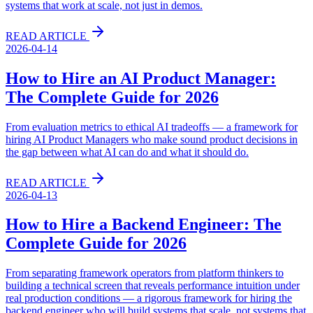
systems that work at scale, not just in demos.
READ ARTICLE
2026-04-14
How to Hire an AI Product Manager:
The Complete Guide for 2026
From evaluation metrics to ethical AI tradeoffs — a framework for
hiring AI Product Managers who make sound product decisions in
the gap between what AI can do and what it should do.
READ ARTICLE
2026-04-13
How to Hire a Backend Engineer: The
Complete Guide for 2026
From separating framework operators from platform thinkers to
building a technical screen that reveals performance intuition under
real production conditions — a rigorous framework for hiring the
backend engineer who will build systems that scale, not systems that