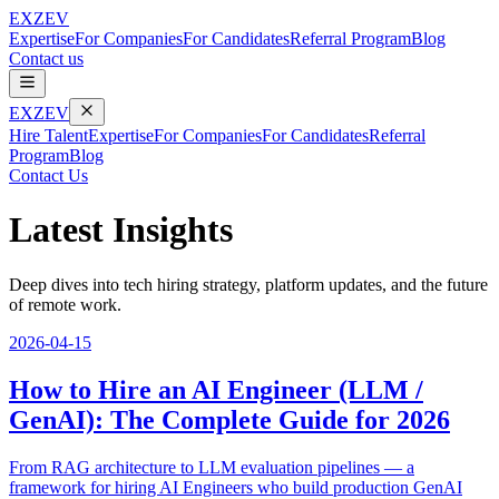
EXZEV
Expertise
For Companies
For Candidates
Referral Program
Blog
Contact us
EXZEV
Hire Talent
Expertise
For Companies
For Candidates
Referral
Program
Blog
Contact Us
Latest Insights
Deep dives into tech hiring strategy, platform updates, and the future
of remote work.
2026-04-15
How to Hire an AI Engineer (LLM /
GenAI): The Complete Guide for 2026
From RAG architecture to LLM evaluation pipelines — a
framework for hiring AI Engineers who build production GenAI