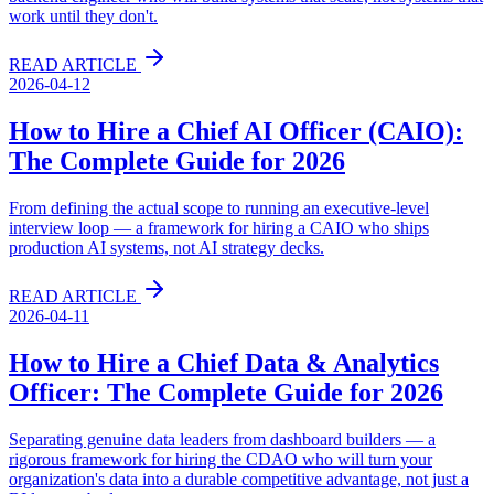
work until they don't.
READ ARTICLE
2026-04-12
How to Hire a Chief AI Officer (CAIO):
The Complete Guide for 2026
From defining the actual scope to running an executive-level
interview loop — a framework for hiring a CAIO who ships
production AI systems, not AI strategy decks.
READ ARTICLE
2026-04-11
How to Hire a Chief Data & Analytics
Officer: The Complete Guide for 2026
Separating genuine data leaders from dashboard builders — a
rigorous framework for hiring the CDAO who will turn your
organization's data into a durable competitive advantage, not just a