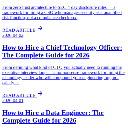
From zero-trust architecture to SEC 4-day disclosure rules — a
framework for hiring a CSO who manages security as a quantified
risk function, not a compliance checkbox.
READ ARTICLE
2026-04-02
How to Hire a Chief Technology Officer:
The Complete Guide for 2026
From defining what kind of CTO you actually need to running the
executive interview loop — a no-nonsense framework for hiring the
technology leader who will compound your engineering org, not
calcify it.
READ ARTICLE
2026-04-01
How to Hire a Data Engineer: The
Complete Guide for 2026