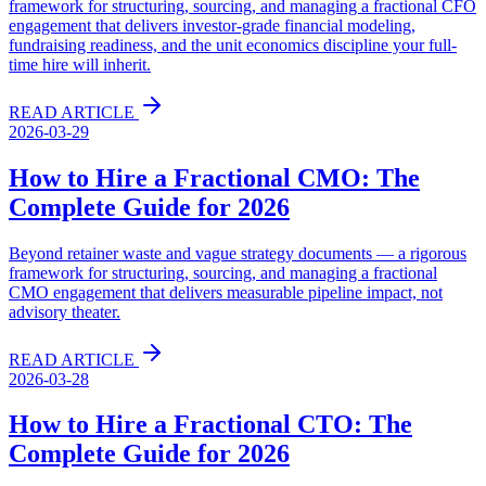
framework for structuring, sourcing, and managing a fractional CFO
engagement that delivers investor-grade financial modeling,
fundraising readiness, and the unit economics discipline your full-
time hire will inherit.
READ ARTICLE
2026-03-29
How to Hire a Fractional CMO: The
Complete Guide for 2026
Beyond retainer waste and vague strategy documents — a rigorous
framework for structuring, sourcing, and managing a fractional
CMO engagement that delivers measurable pipeline impact, not
advisory theater.
READ ARTICLE
2026-03-28
How to Hire a Fractional CTO: The
Complete Guide for 2026