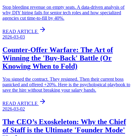
Stop bleeding revenue on empty seats. A data-driven analysis of
why DIY hiring fails for senior tech roles and how specialized
agencies cut time-to-fill by 40%.
READ ARTICLE
2026-03-03
Counter-Offer Warfare: The Art of
Winning the 'Buy-Back' Battle (Or
Knowing When to Fold)
You signed the contract. They resigned. Then their current boss
panicked and offered +20%. Here is the psychological playbook to
save the hire without breaking your salary bands.
READ ARTICLE
2026-03-02
The CEO’s Exoskeleton: Why the Chief
of Staff is the Ultimate 'Founder Mode'