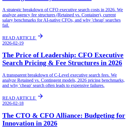
A strategic breakdown of CFO executive search costs in 2026. We
analyze agency fee structures (Retained vs. Container), current
salary benchmarks for AI-native CFOs, and why 'cheap' searches
fail.
READ ARTICLE
2026-02-19
The Price of Leadership: CFO Executive
Search Pricing & Fee Structures in 2026
A transparent breakdown of C-Level executive search fees. We
analyze Retained vs. Contingent models, 2026 pricing benchmarks,
and why 'cheap' search often leads to expensive failures.
READ ARTICLE
2026-02-18
The CTO & CFO Alliance: Budgeting for
Innovation in 2026