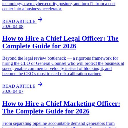
technology, own cybersecurity posture, and turn IT from a cost
center into a business accelerator.
READ ARTICLE
2026-04-08
How to Hire a Chief Legal Officer: The
Complete Guide for 2026
Beyond the legal review bottleneck — a rigorous framework for
hiring the CLO or General Counsel who will protect the business at
speed, enable commercial velocity instead of blocking it, and
become the CEO's most trusted risk-calibration partner.
READ ARTICLE
2026-04-07
How to Hire a Chief Marketing Officer:
The Complete Guide for 2026
From separating pipeline-accountable demand generators from