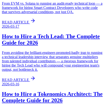
From EVM vs. Solana to running an audit-ready technical loop — a
framework for hiring Smart Contract Developers who write code
that survives adversarial conditions, not just QA.
READ ARTICLE
2026-03-17
How to Hire a Tech Lead: The Complete
Guide for 2026
From avoiding the brilliant-engineer-promoted-badly trap to running
a technical leadership interview that separates genuine multipliers
from talented individual contributors — a rigorous framework for
hiring the Tech Lead who will compound your engineering team's
output, not bottleneck it.
READ ARTICLE
2026-03-16
How to Hire a Tokenomics Architect: The
Complete Guide for 2026