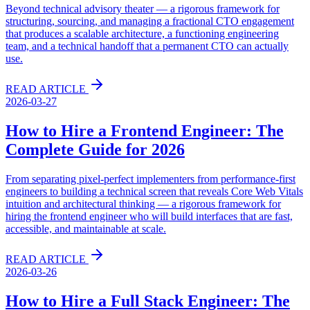
Beyond technical advisory theater — a rigorous framework for
structuring, sourcing, and managing a fractional CTO engagement
that produces a scalable architecture, a functioning engineering
team, and a technical handoff that a permanent CTO can actually
use.
READ ARTICLE
2026-03-27
How to Hire a Frontend Engineer: The
Complete Guide for 2026
From separating pixel-perfect implementers from performance-first
engineers to building a technical screen that reveals Core Web Vitals
intuition and architectural thinking — a rigorous framework for
hiring the frontend engineer who will build interfaces that are fast,
accessible, and maintainable at scale.
READ ARTICLE
2026-03-26
How to Hire a Full Stack Engineer: The