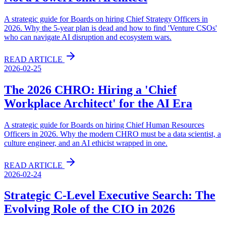
A strategic guide for Boards on hiring Chief Strategy Officers in
2026. Why the 5-year plan is dead and how to find 'Venture CSOs'
who can navigate AI disruption and ecosystem wars.
READ ARTICLE
2026-02-25
The 2026 CHRO: Hiring a 'Chief
Workplace Architect' for the AI Era
A strategic guide for Boards on hiring Chief Human Resources
Officers in 2026. Why the modern CHRO must be a data scientist, a
culture engineer, and an AI ethicist wrapped in one.
READ ARTICLE
2026-02-24
Strategic C-Level Executive Search: The
Evolving Role of the CIO in 2026