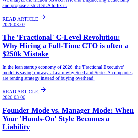
and propose a strict SLA to fix it.
READ ARTICLE
2026-03-07
The 'Fractional' C-Level Revolution:
Why Hiring a Full-Time CTO is often a
$250k Mistake
In the lean startup economy of 2026, the 'Fractional Executive'
model is saving runways. Learn why Seed and Series A companies
are renting strategy instead of buying overhead.
READ ARTICLE
2026-03-06
Founder Mode vs. Manager Mode: When
Your 'Hands-On' Style Becomes a
Liability