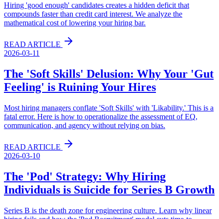
Hiring 'good enough' candidates creates a hidden deficit that
compounds faster than credit card interest. We analyze the
mathematical cost of lowering your hiring bar.
READ ARTICLE
2026-03-11
The 'Soft Skills' Delusion: Why Your 'Gut
Feeling' is Ruining Your Hires
Most hiring managers conflate 'Soft Skills' with 'Likability.' This is a
fatal error. Here is how to operationalize the assessment of EQ,
communication, and agency without relying on bias.
READ ARTICLE
2026-03-10
The 'Pod' Strategy: Why Hiring
Individuals is Suicide for Series B Growth
Series B is the death zone for engineering culture. Learn why linear