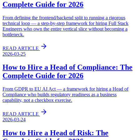
Complete Guide for 2026
From defining the frontend/backend split to running a rigorous
technical loop — a step-by-step framework for hiring Full Stack
Engineers who own the entire vertical slice without becoming a
bottleneck.
READ ARTICLE
2026-03-25
How to Hire a Head of Compliance: The
Complete Guide for 2026
From GDPR to EU AI Act — a framework for hiring a Head of
Compliance who builds regulatory readiness as a business
capability, not a checkbox exercise.
READ ARTICLE
2026-03-24
How to Hire a Head of Risk: The