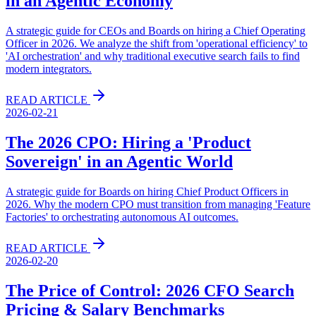
in an Agentic Economy
A strategic guide for CEOs and Boards on hiring a Chief Operating
Officer in 2026. We analyze the shift from 'operational efficiency' to
'AI orchestration' and why traditional executive search fails to find
modern integrators.
READ ARTICLE
2026-02-21
The 2026 CPO: Hiring a 'Product
Sovereign' in an Agentic World
A strategic guide for Boards on hiring Chief Product Officers in
2026. Why the modern CPO must transition from managing 'Feature
Factories' to orchestrating autonomous AI outcomes.
READ ARTICLE
2026-02-20
The Price of Control: 2026 CFO Search
Pricing & Salary Benchmarks