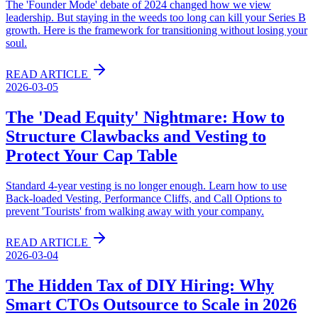
The 'Founder Mode' debate of 2024 changed how we view
leadership. But staying in the weeds too long can kill your Series B
growth. Here is the framework for transitioning without losing your
soul.
READ ARTICLE
2026-03-05
The 'Dead Equity' Nightmare: How to
Structure Clawbacks and Vesting to
Protect Your Cap Table
Standard 4-year vesting is no longer enough. Learn how to use
Back-loaded Vesting, Performance Cliffs, and Call Options to
prevent 'Tourists' from walking away with your company.
READ ARTICLE
2026-03-04
The Hidden Tax of DIY Hiring: Why
Smart CTOs Outsource to Scale in 2026