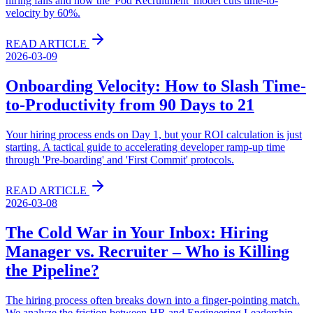
hiring fails and how the 'Pod Recruitment' model cuts time-to-
velocity by 60%.
READ ARTICLE
2026-03-09
Onboarding Velocity: How to Slash Time-
to-Productivity from 90 Days to 21
Your hiring process ends on Day 1, but your ROI calculation is just
starting. A tactical guide to accelerating developer ramp-up time
through 'Pre-boarding' and 'First Commit' protocols.
READ ARTICLE
2026-03-08
The Cold War in Your Inbox: Hiring
Manager vs. Recruiter – Who is Killing
the Pipeline?
The hiring process often breaks down into a finger-pointing match.
We analyze the friction between HR and Engineering Leadership