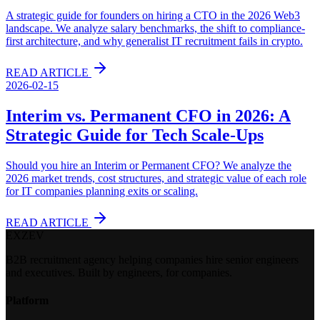
A strategic guide for founders on hiring a CTO in the 2026 Web3
landscape. We analyze salary benchmarks, the shift to compliance-
first architecture, and why generalist IT recruitment fails in crypto.
READ ARTICLE
2026-02-15
Interim vs. Permanent CFO in 2026: A
Strategic Guide for Tech Scale-Ups
Should you hire an Interim or Permanent CFO? We analyze the
2026 market trends, cost structures, and strategic value of each role
for IT companies planning exits or scaling.
READ ARTICLE
EXZEV
B2B recruitment agency helping companies hire senior engineers
and executives. Built by engineers, for companies.
Platform