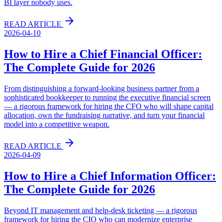
BI layer nobody uses.
READ ARTICLE
2026-04-10
How to Hire a Chief Financial Officer:
The Complete Guide for 2026
From distinguishing a forward-looking business partner from a
sophisticated bookkeeper to running the executive financial screen
— a rigorous framework for hiring the CFO who will shape capital
allocation, own the fundraising narrative, and turn your financial
model into a competitive weapon.
READ ARTICLE
2026-04-09
How to Hire a Chief Information Officer:
The Complete Guide for 2026
Beyond IT management and help-desk ticketing — a rigorous
framework for hiring the CIO who can modernize enterprise