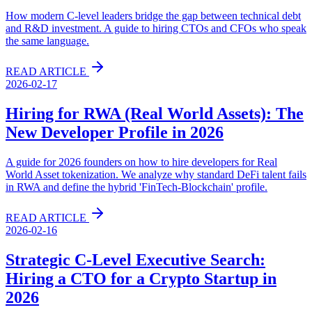
How modern C-level leaders bridge the gap between technical debt
and R&D investment. A guide to hiring CTOs and CFOs who speak
the same language.
READ ARTICLE
2026-02-17
Hiring for RWA (Real World Assets): The
New Developer Profile in 2026
A guide for 2026 founders on how to hire developers for Real
World Asset tokenization. We analyze why standard DeFi talent fails
in RWA and define the hybrid 'FinTech-Blockchain' profile.
READ ARTICLE
2026-02-16
Strategic C-Level Executive Search:
Hiring a CTO for a Crypto Startup in
2026