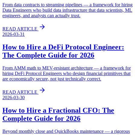
From data contracts to streaming pipelines — a framework for hiring
Data Engineers who build data infrastructure that data scientists, ML
engineers, and analysts can actually trust.
READ ARTICLE
2026-03-31
How to Hire a DeFi Protocol Engineer:
The Complete Guide for 2026
From AMM math to MEV-resistant architecture — a framework for
hiring DeFi Protocol Engineers who design financial primitives that
are economically secure, not just technically correct.
READ ARTICLE
2026-03-30
How to Hire a Fractional CFO: The
Complete Guide for 2026
Beyond monthly close and QuickBooks maintenance — a rigorous