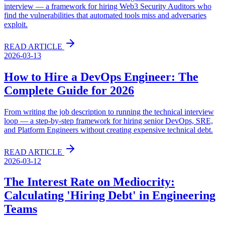
interview — a framework for hiring Web3 Security Auditors who
find the vulnerabilities that automated tools miss and adversaries
exploit.
READ ARTICLE
2026-03-13
How to Hire a DevOps Engineer: The
Complete Guide for 2026
From writing the job description to running the technical interview
loop — a step-by-step framework for hiring senior DevOps, SRE,
and Platform Engineers without creating expensive technical debt.
READ ARTICLE
2026-03-12
The Interest Rate on Mediocrity:
Calculating 'Hiring Debt' in Engineering
Teams