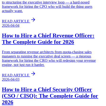
to structuring the executive interview loop — a hard-nosed
framework for hiring the CPO who will build the thing users
actually want.
READ ARTICLE
2026-04-04
How to Hire a Chief Revenue Officer:
The Complete Guide for 2026
From separating revenue architects from quota-chasing sales
managers to running the executive deal screen — a rigorous
framework for hiring the CRO who will redesign your revenue
engine, not just run it harder.
READ ARTICLE
2026-04-03
How to Hire a Chief Security Officer
(CSO / CISO): The Complete Guide for
2026