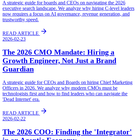
A strategic guide for boards and CEOs on navigating the 2026
executive search landscape. We analyze why hiring C-level leaders
now requires a focus on AI governance, revenue generation, and
trustworthy speed.
READ ARTICLE
2026-02-23
The 2026 CMO Mandate: Hiring a
Growth Engineer, Not Just a Brand
Guardian
A strategic guide for CEOs and Boards on hiring Chief Marketing
Officers in 2026. We analyze why modern CMOs must be
technologists first and how to find leaders who can navigate the
'Dead Internet' era.
READ ARTICLE
2026-02-22
The 2026 COO: Finding the 'Integrator'