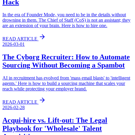
Hack
In the era of Founder Mode, you need to be in the details without
drowning in them. The Chief of Staff (CoS) is not an assistant; they
are an extension of your brain. Here is how to hire one.
READ ARTICLE
2026-03-01
The Cyborg Recruiter: How to Automate
Sourcing Without Becoming a Spambot
AI in recruitment has evolved from 'mass email blasts' to 'intelligent
agents.' Here is how to build a sourcing machine that scales your
reach while protecting your employer brand.
READ ARTICLE
2026-02-28
Acqui-hire vs. Lift-out: The Legal
Playbook for 'Wholesale' Talent