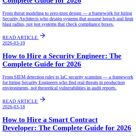
Complete Guide for 2026
From threat modeling to zero-trust design — a framework for hiring
Security Architects who design systems that assume breach and limit
blast radius, not just systems that check compliance boxes.
READ ARTICLE
2026-03-19
How to Hire a Security Engineer: The
Complete Guide for 2026
From SIEM detection rules to IaC security scanning — a framework
for hiring Security Engineers who find real threats in production
environments, not theoretical vulnerabilities in audit reports.
READ ARTICLE
2026-03-18
How to Hire a Smart Contract
Developer: The Complete Guide for 2026