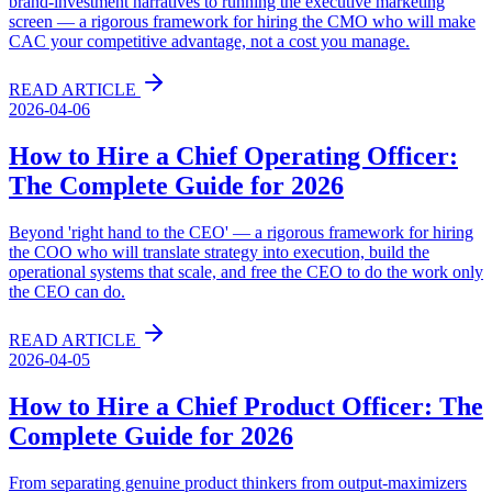
brand-investment narratives to running the executive marketing
screen — a rigorous framework for hiring the CMO who will make
CAC your competitive advantage, not a cost you manage.
READ ARTICLE
2026-04-06
How to Hire a Chief Operating Officer:
The Complete Guide for 2026
Beyond 'right hand to the CEO' — a rigorous framework for hiring
the COO who will translate strategy into execution, build the
operational systems that scale, and free the CEO to do the work only
the CEO can do.
READ ARTICLE
2026-04-05
How to Hire a Chief Product Officer: The
Complete Guide for 2026
From separating genuine product thinkers from output-maximizers