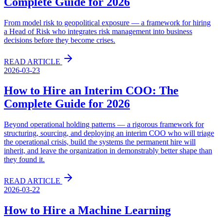
Complete Guide for 2026
From model risk to geopolitical exposure — a framework for hiring
a Head of Risk who integrates risk management into business
decisions before they become crises.
READ ARTICLE
2026-03-23
How to Hire an Interim COO: The
Complete Guide for 2026
Beyond operational holding patterns — a rigorous framework for
structuring, sourcing, and deploying an interim COO who will triage
the operational crisis, build the systems the permanent hire will
inherit, and leave the organization in demonstrably better shape than
they found it.
READ ARTICLE
2026-03-22
How to Hire a Machine Learning