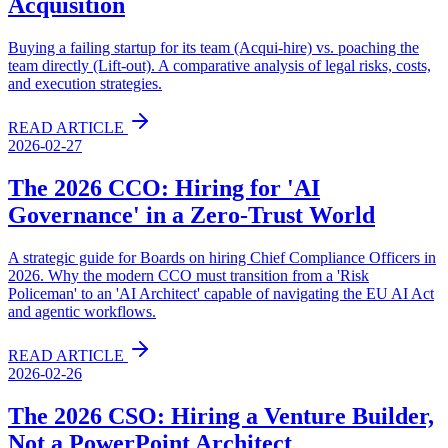
Acquisition
Buying a failing startup for its team (Acqui-hire) vs. poaching the
team directly (Lift-out). A comparative analysis of legal risks, costs,
and execution strategies.
READ ARTICLE
2026-02-27
The 2026 CCO: Hiring for 'AI
Governance' in a Zero-Trust World
A strategic guide for Boards on hiring Chief Compliance Officers in
2026. Why the modern CCO must transition from a 'Risk
Policeman' to an 'AI Architect' capable of navigating the EU AI Act
and agentic workflows.
READ ARTICLE
2026-02-26
The 2026 CSO: Hiring a Venture Builder,
Not a PowerPoint Architect