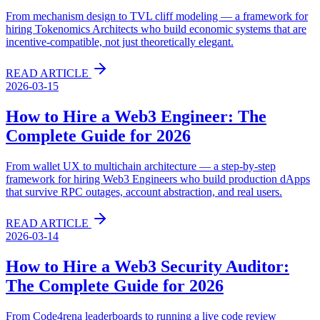
From mechanism design to TVL cliff modeling — a framework for
hiring Tokenomics Architects who build economic systems that are
incentive-compatible, not just theoretically elegant.
READ ARTICLE
2026-03-15
How to Hire a Web3 Engineer: The
Complete Guide for 2026
From wallet UX to multichain architecture — a step-by-step
framework for hiring Web3 Engineers who build production dApps
that survive RPC outages, account abstraction, and real users.
READ ARTICLE
2026-03-14
How to Hire a Web3 Security Auditor:
The Complete Guide for 2026
From Code4rena leaderboards to running a live code review