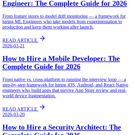
Engineer: The Complete Guide for 2026
From feature stores to model drift monitoring — a framework for
hiring ML Engineers who take models from experimentation to
production and keep them working after launch.
READ ARTICLE
2026-03-21
How to Hire a Mobile Developer: The
Complete Guide for 2026
From native vs. cross-platform to running the interview loop — a
step-by-step framework for hiring iOS, Android, and React Native
engineers who build apps that survive App Store review and real-
world device fragmentation.
READ ARTICLE
2026-03-20
How to Hire a Security Architect: The