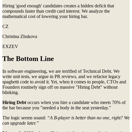
Hiring 'good enough' candidates creates a hidden deficit that
compounds faster than credit card interest. We analyze the
mathematical cost of lowering your hiring bar.
CZ
Christina Zhukova
EXZEV
The Bottom Line
In software engineering, we are terrified of Technical Debt. We
write unit tests, we argue in PR reviews, and we refactor legacy
spaghetti code to avoid it. Yet, when it comes to people, CTOs and
Founders routinely sign off on massive "Hiring Debt" without
blinking.
Hiring Debt
occurs when you hire a candidate who meets 70% of
the bar because you "needed a body in the seat yesterday."
The logic seems sound:
“A B-player is better than no one, right? We
can upgrade later.”