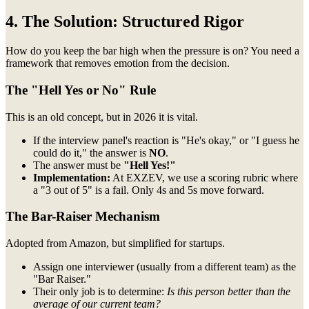
4. The Solution: Structured Rigor
How do you keep the bar high when the pressure is on? You need a
framework that removes emotion from the decision.
The "Hell Yes or No" Rule
This is an old concept, but in 2026 it is vital.
If the interview panel's reaction is "He's okay," or "I guess he
could do it," the answer is
NO
.
The answer must be
"Hell Yes!"
Implementation:
At EXZEV, we use a scoring rubric where
a "3 out of 5" is a fail. Only 4s and 5s move forward.
The Bar-Raiser Mechanism
Adopted from Amazon, but simplified for startups.
Assign one interviewer (usually from a different team) as the
"Bar Raiser."
Their only job is to determine:
Is this person better than the
average of our current team?