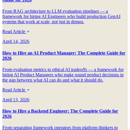
From RAG architecture to LLM evaluation pipelines — a
framework for hiring AI Engineers who build production GenAI
systems that work at scale, not just in demos.
Read Article
April 14, 2026
How to Hire an AI Product Manager: The Complete Guide for
2026
From evaluation metrics to ethical AI tradeoffs — a framework for
hiring AI Product Managers who make sound product decisions in
the gap between what AI can do and what it should do.
Read Article
April 13, 2026
How to Hire a Backend Engineer: The Complete Guide for
2026
From separating framework operators from platform thinkers to