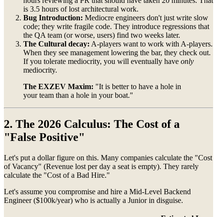
hours reviewing a PR that should have taken 20 minutes. That
is 3.5 hours of lost architectural work.
Bug Introduction:
Mediocre engineers don't just write slow
code; they write fragile code. They introduce regressions that
the QA team (or worse, users) find two weeks later.
The Cultural decay:
A-players want to work with A-players.
When they see management lowering the bar, they check out.
If you tolerate mediocrity, you will eventually have
only
mediocrity.
The EXZEV Maxim:
"It is better to have a hole in
your team than a hole in your boat."
2. The 2026 Calculus: The Cost of a
"False Positive"
Let's put a dollar figure on this. Many companies calculate the "Cost
of Vacancy" (Revenue lost per day a seat is empty). They rarely
calculate the "Cost of a Bad Hire."
Let's assume you compromise and hire a Mid-Level Backend
Engineer ($100k/year) who is actually a Junior in disguise.