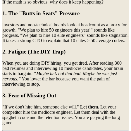
If the math is so obvious, why does it keep happening?
1. The "Butts in Seats" Pressure
investors and non-technical boards look at headcount as a proxy for
growth. "We plan to hire 50 engineers this year!" sounds like
progress. "We plan to hire 10 elite engineers" sounds like stagnation.
It takes a strong CTO to explain that 10 elites > 50 average coders.
2. Fatigue (The DIY Trap)
When you are doing DIY hiring, you get tired. After reading 300
bad resumes and interviewing 10 mediocre candidates, your brain
starts to bargain.
“Maybe he’s not that bad. Maybe he was just
nervous.”
You lower the bar because you want the pain of
interviewing to stop.
3. Fear of Missing Out
"If we don't hire him, someone else will."
Let them.
Let your
competitor hire the mediocre engineer. Let them deal with the
spaghetti code and the retention issues. You are playing the long
game.