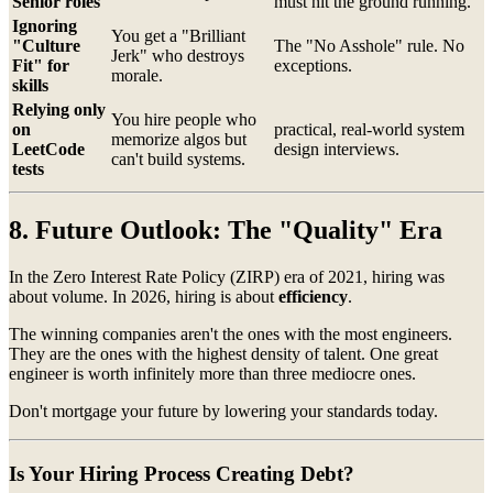
Senior roles
must hit the ground running.
Ignoring
You get a "Brilliant
"Culture
The "No Asshole" rule. No
Jerk" who destroys
Fit" for
exceptions.
morale.
skills
Relying only
You hire people who
on
practical, real-world system
memorize algos but
LeetCode
design interviews.
can't build systems.
tests
8. Future Outlook: The "Quality" Era
In the Zero Interest Rate Policy (ZIRP) era of 2021, hiring was
about volume. In 2026, hiring is about
efficiency
.
The winning companies aren't the ones with the most engineers.
They are the ones with the highest density of talent. One great
engineer is worth infinitely more than three mediocre ones.
Don't mortgage your future by lowering your standards today.
Is Your Hiring Process Creating Debt?