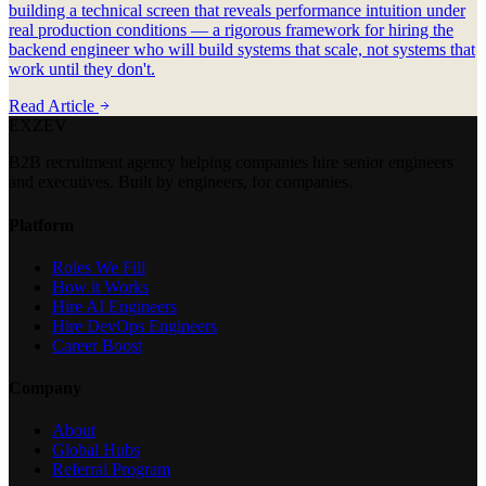
building a technical screen that reveals performance intuition under
real production conditions — a rigorous framework for hiring the
backend engineer who will build systems that scale, not systems that
work until they don't.
Read Article
EXZEV
B2B recruitment agency helping companies hire senior engineers
and executives. Built by engineers, for companies.
Platform
Roles We Fill
How it Works
Hire AI Engineers
Hire DevOps Engineers
Career Boost
Company
About
Global Hubs
Referral Program