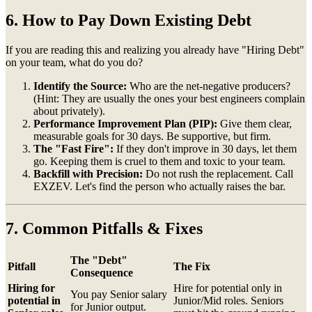
6. How to Pay Down Existing Debt
If you are reading this and realizing you already have "Hiring Debt"
on your team, what do you do?
Identify the Source:
Who are the net-negative producers?
(Hint: They are usually the ones your best engineers complain
about privately).
Performance Improvement Plan (PIP):
Give them clear,
measurable goals for 30 days. Be supportive, but firm.
The "Fast Fire":
If they don't improve in 30 days, let them
go. Keeping them is cruel to them and toxic to your team.
Backfill with Precision:
Do not rush the replacement. Call
EXZEV. Let's find the person who actually raises the bar.
7. Common Pitfalls & Fixes
The "Debt"
Pitfall
The Fix
Consequence
Hiring for
Hire for potential only in
You pay Senior salary
potential in
Junior/Mid roles. Seniors
for Junior output.