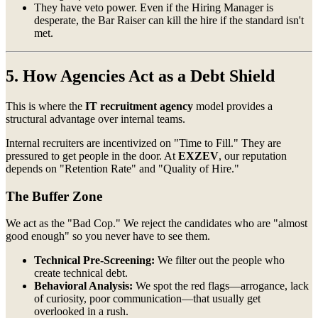
They have veto power. Even if the Hiring Manager is
desperate, the Bar Raiser can kill the hire if the standard isn't
met.
5. How Agencies Act as a Debt Shield
This is where the
IT recruitment agency
model provides a
structural advantage over internal teams.
Internal recruiters are incentivized on "Time to Fill." They are
pressured to get people in the door. At
EXZEV
, our reputation
depends on "Retention Rate" and "Quality of Hire."
The Buffer Zone
We act as the "Bad Cop." We reject the candidates who are "almost
good enough" so you never have to see them.
Technical Pre-Screening:
We filter out the people who
create technical debt.
Behavioral Analysis:
We spot the red flags—arrogance, lack
of curiosity, poor communication—that usually get
overlooked in a rush.