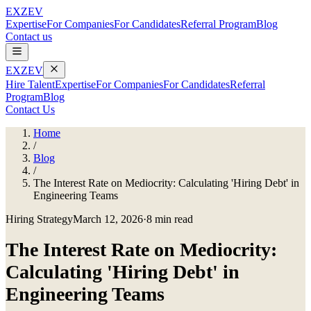
EXZEV
Expertise
For Companies
For Candidates
Referral Program
Blog
Contact us
EXZEV
Hire Talent
Expertise
For Companies
For Candidates
Referral
Program
Blog
Contact Us
Home
/
Blog
/
The Interest Rate on Mediocrity: Calculating 'Hiring Debt' in
Engineering Teams
Hiring Strategy
March 12, 2026
·
8 min read
The Interest Rate on Mediocrity:
Calculating 'Hiring Debt' in
Engineering Teams