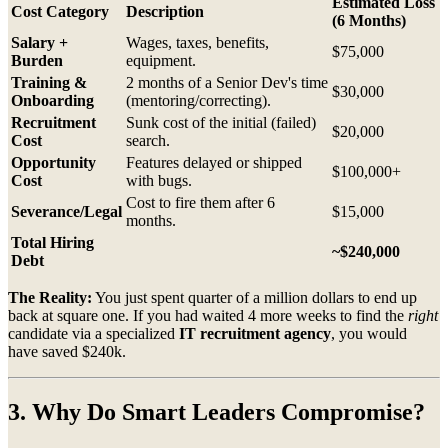
Estimated Loss
Cost Category
Description
(6 Months)
Salary +
Wages, taxes, benefits,
$75,000
Burden
equipment.
Training &
2 months of a Senior Dev's time
$30,000
Onboarding
(mentoring/correcting).
Recruitment
Sunk cost of the initial (failed)
$20,000
Cost
search.
Opportunity
Features delayed or shipped
$100,000+
Cost
with bugs.
Cost to fire them after 6
Severance/Legal
$15,000
months.
Total Hiring
~$240,000
Debt
The Reality:
You just spent quarter of a million dollars to end up
back at square one. If you had waited 4 more weeks to find the
right
candidate via a specialized
IT recruitment agency
, you would
have saved $240k.
3. Why Do Smart Leaders Compromise?