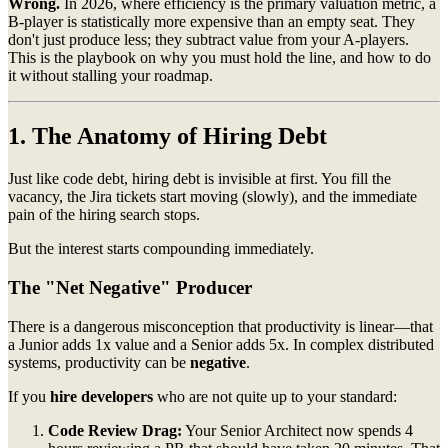
Wrong.
In 2026, where efficiency is the primary valuation metric, a
B-player is statistically more expensive than an empty seat. They
don't just produce less; they subtract value from your A-players.
This is the playbook on why you must hold the line, and how to do
it without stalling your roadmap.
1. The Anatomy of Hiring Debt
Just like code debt, hiring debt is invisible at first. You fill the
vacancy, the Jira tickets start moving (slowly), and the immediate
pain of the hiring search stops.
But the interest starts compounding immediately.
The "Net Negative" Producer
There is a dangerous misconception that productivity is linear—that
a Junior adds 1x value and a Senior adds 5x. In complex distributed
systems, productivity can be
negative
.
If you
hire developers
who are not quite up to your standard:
Code Review Drag:
Your Senior Architect now spends 4