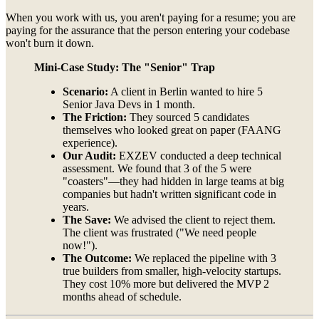
When you work with us, you aren't paying for a resume; you are
paying for the assurance that the person entering your codebase
won't burn it down.
Mini-Case Study: The "Senior" Trap
Scenario:
A client in Berlin wanted to hire 5
Senior Java Devs in 1 month.
The Friction:
They sourced 5 candidates
themselves who looked great on paper (FAANG
experience).
Our Audit:
EXZEV conducted a deep technical
assessment. We found that 3 of the 5 were
"coasters"—they had hidden in large teams at big
companies but hadn't written significant code in
years.
The Save:
We advised the client to reject them.
The client was frustrated ("We need people
now!").
The Outcome:
We replaced the pipeline with 3
true builders from smaller, high-velocity startups.
They cost 10% more but delivered the MVP 2
months ahead of schedule.