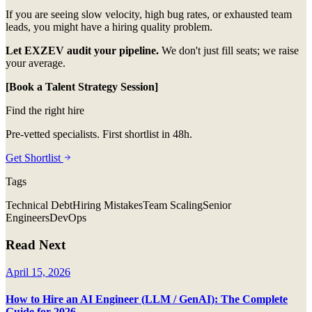
If you are seeing slow velocity, high bug rates, or exhausted team
leads, you might have a hiring quality problem.
Let EXZEV audit your pipeline.
We don't just fill seats; we raise
your average.
[Book a Talent Strategy Session]
Find the right hire
Pre-vetted specialists. First shortlist in 48h.
Get Shortlist
Tags
Technical Debt
Hiring Mistakes
Team Scaling
Senior
Engineers
DevOps
Read Next
April 15, 2026
How to Hire an AI Engineer (LLM / GenAI): The Complete
Guide for 2026