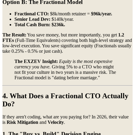
Option B: The Fractional Model
Fractional CTO:
$8k/month retainer =
$96k/year.
Senior Lead Dev:
$140k/year.
Total Cash Burn:
$236k.
The Result:
You save money, but more importantly, you get
1.2
FTEs
(Full-Time Equivalents) covering both high-level strategy and
low-level execution. You save significant equity (Fractionals usually
take 0.25% - 0.5% or just cash).
The EXZEV Insight:
Equity is the most expensive
currency you have.
Giving 5% to a CTO who might
not fit your culture in two years is a massive risk. The
Fractional model is "dating before marriage."
4. What Does a Fractional CTO Actually
Do?
If they aren't coding, what are you paying for? In 2026, their value
is
Risk Mitigation
and
Velocity
.
1. The "Buy vs. Build" Decision Engine