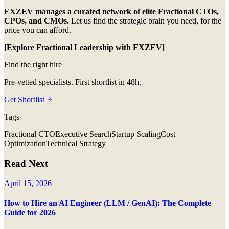
EXZEV manages a curated network of elite Fractional CTOs,
CPOs, and CMOs.
Let us find the strategic brain you need, for the
price you can afford.
[Explore Fractional Leadership with EXZEV]
Find the right hire
Pre-vetted specialists. First shortlist in 48h.
Get Shortlist
Tags
Fractional CTO
Executive Search
Startup Scaling
Cost
Optimization
Technical Strategy
Read Next
April 15, 2026
How to Hire an AI Engineer (LLM / GenAI): The Complete
Guide for 2026