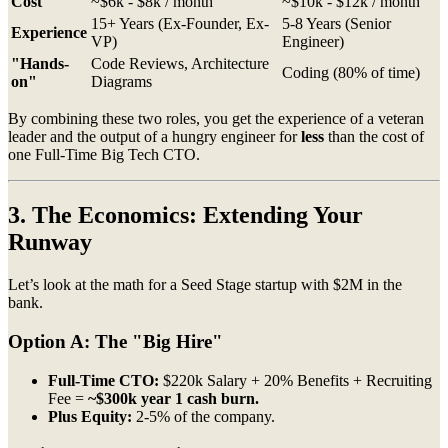
Cost
~$6k - $8k / month
~$10k - $12k / month
15+ Years (Ex-Founder, Ex-
5-8 Years (Senior
Experience
VP)
Engineer)
"Hands-
Code Reviews, Architecture
Coding (80% of time)
on"
Diagrams
By combining these two roles, you get the experience of a veteran
leader and the output of a hungry engineer for
less
than the cost of
one Full-Time Big Tech CTO.
3. The Economics: Extending Your
Runway
Let’s look at the math for a Seed Stage startup with $2M in the
bank.
Option A: The "Big Hire"
Full-Time CTO:
$220k Salary + 20% Benefits + Recruiting
Fee =
~$300k year 1 cash burn.
Plus Equity:
2-5% of the company.