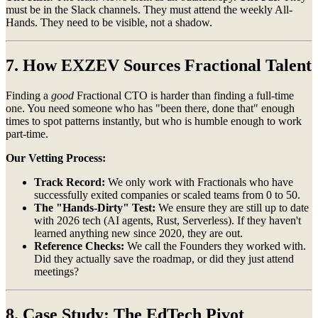
must be in the Slack channels. They must attend the weekly All-
Hands. They need to be visible, not a shadow.
7. How EXZEV Sources Fractional Talent
Finding a
good
Fractional CTO is harder than finding a full-time
one. You need someone who has "been there, done that" enough
times to spot patterns instantly, but who is humble enough to work
part-time.
Our Vetting Process:
Track Record:
We only work with Fractionals who have
successfully exited companies or scaled teams from 0 to 50.
The "Hands-Dirty" Test:
We ensure they are still up to date
with 2026 tech (AI agents, Rust, Serverless). If they haven't
learned anything new since 2020, they are out.
Reference Checks:
We call the Founders they worked with.
Did they actually save the roadmap, or did they just attend
meetings?
8. Case Study: The EdTech Pivot