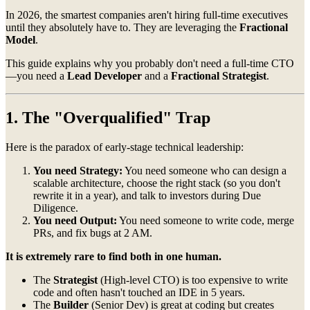
In 2026, the smartest companies aren't hiring full-time executives
until they absolutely have to. They are leveraging the
Fractional
Model
.
This guide explains why you probably don't need a full-time CTO
—you need a
Lead Developer
and a
Fractional Strategist
.
1. The "Overqualified" Trap
Here is the paradox of early-stage technical leadership:
You need Strategy:
You need someone who can design a
scalable architecture, choose the right stack (so you don't
rewrite it in a year), and talk to investors during Due
Diligence.
You need Output:
You need someone to write code, merge
PRs, and fix bugs at 2 AM.
It is extremely rare to find both in one human.
The
Strategist
(High-level CTO) is too expensive to write
code and often hasn't touched an IDE in 5 years.
The
Builder
(Senior Dev) is great at coding but creates