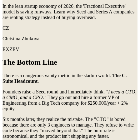
In the lean startup economy of 2026, the 'Fractional Executive'
model is saving runways. Learn why Seed and Series A companies
are renting strategy instead of buying overhead.
CZ
Christina Zhukova
EXZEV
The Bottom Line
There is a dangerous vanity metric in the startup world:
The C-
Suite Headcount.
Founders raise a Seed round and immediately think,
"I need a CTO,
a CMO, and a CPO."
They go out and hire a former VP of
Engineering from a Big Tech company for $250,000/year + 2%
equity.
Six months later, they realize the mistake. The "CTO" is bored
because there are only 3 engineers to manage. They refuse to write
code because they "moved beyond that." The burn rate is
astronomical, and the product isn't shipping any faster.