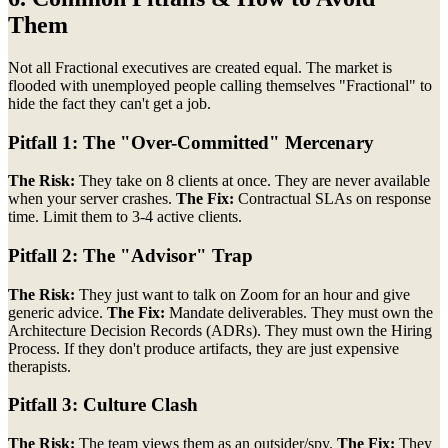
Them
Not all Fractional executives are created equal. The market is
flooded with unemployed people calling themselves "Fractional" to
hide the fact they can't get a job.
Pitfall 1: The "Over-Committed" Mercenary
The Risk:
They take on 8 clients at once. They are never available
when your server crashes.
The Fix:
Contractual SLAs on response
time. Limit them to 3-4 active clients.
Pitfall 2: The "Advisor" Trap
The Risk:
They just want to talk on Zoom for an hour and give
generic advice.
The Fix:
Mandate deliverables. They must own the
Architecture Decision Records (ADRs). They must own the Hiring
Process. If they don't produce artifacts, they are just expensive
therapists.
Pitfall 3: Culture Clash
The Risk:
The team views them as an outsider/spy.
The Fix:
They