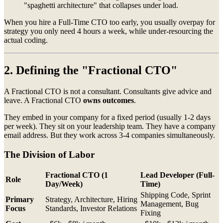
"spaghetti architecture" that collapses under load.
When you hire a Full-Time CTO too early, you usually overpay for
strategy you only need 4 hours a week, while under-resourcing the
actual coding.
2. Defining the "Fractional CTO"
A Fractional CTO is not a consultant. Consultants give advice and
leave. A Fractional CTO
owns outcomes
.
They embed in your company for a fixed period (usually 1-2 days
per week). They sit on your leadership team. They have a company
email address. But they work across 3-4 companies simultaneously.
The Division of Labor
Fractional CTO
(1
Lead Developer
(Full-
Role
Day/Week)
Time)
Shipping Code, Sprint
Primary
Strategy, Architecture, Hiring
Management, Bug
Focus
Standards, Investor Relations
Fixing