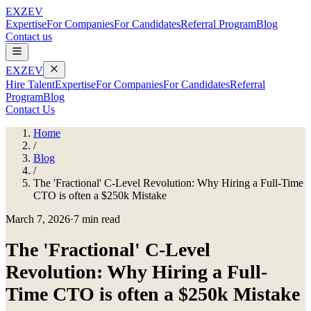
EXZEV
Expertise
For Companies
For Candidates
Referral Program
Blog
Contact us
EXZEV
Hire Talent
Expertise
For Companies
For Candidates
Referral
Program
Blog
Contact Us
Home
/
Blog
/
The 'Fractional' C-Level Revolution: Why Hiring a Full-Time
CTO is often a $250k Mistake
March 7, 2026
·
7 min read
The 'Fractional' C-Level
Revolution: Why Hiring a Full-
Time CTO is often a $250k Mistake