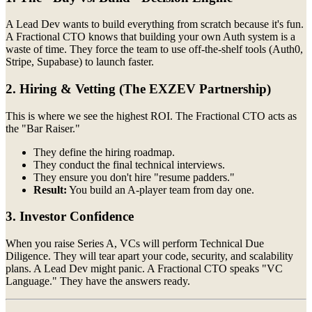
A Lead Dev wants to build everything from scratch because it's fun.
A Fractional CTO knows that building your own Auth system is a
waste of time. They force the team to use off-the-shelf tools (Auth0,
Stripe, Supabase) to launch faster.
2. Hiring & Vetting (The EXZEV Partnership)
This is where we see the highest ROI. The Fractional CTO acts as
the "Bar Raiser."
They define the hiring roadmap.
They conduct the final technical interviews.
They ensure you don't hire "resume padders."
Result:
You build an A-player team from day one.
3. Investor Confidence
When you raise Series A, VCs will perform Technical Due
Diligence. They will tear apart your code, security, and scalability
plans. A Lead Dev might panic. A Fractional CTO speaks "VC
Language." They have the answers ready.