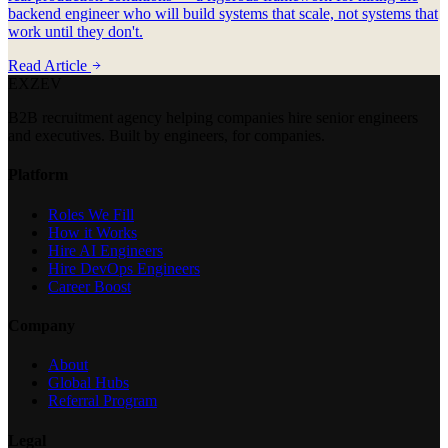
backend engineer who will build systems that scale, not systems that
work until they don't.
Read Article
EXZEV
B2B recruitment agency helping companies hire senior engineers
and executives. Built by engineers, for companies.
Platform
Roles We Fill
How it Works
Hire AI Engineers
Hire DevOps Engineers
Career Boost
Company
About
Global Hubs
Referral Program
Legal