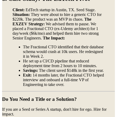
Client:
EdTech startup in Austin, TX. Seed Stage.
Situation:
They were about to hire a generic CTO for
$220k. The product was an MVP in chaos.
The
EXZEV Strategy:
We advised them to pause. We
placed a Fractional CTO (ex-Udemy architect) for 1
day/week ($6k/mo) and helped them hire two strong
Senior Engineers.
The Impact:
The Fractional CTO identified that their database
schema would crash at 10k users. He redesigned
it in Week 2.
He set up a CI/CD pipeline that reduced
deployment time from 2 hours to 10 minutes.
Savings:
The client saved $148k in the first year.
Exit:
14 months later, the Fractional CTO helped
interview and onboard a full-time VP of
Engineering to take over.
Do You Need a Title or a Solution?
If you are a Seed or Series A startup, don't hire for ego. Hire for
impact.