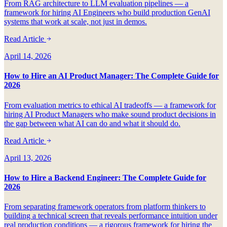
From RAG architecture to LLM evaluation pipelines — a
framework for hiring AI Engineers who build production GenAI
systems that work at scale, not just in demos.
Read Article
April 14, 2026
How to Hire an AI Product Manager: The Complete Guide for
2026
From evaluation metrics to ethical AI tradeoffs — a framework for
hiring AI Product Managers who make sound product decisions in
the gap between what AI can do and what it should do.
Read Article
April 13, 2026
How to Hire a Backend Engineer: The Complete Guide for
2026
From separating framework operators from platform thinkers to
building a technical screen that reveals performance intuition under
real production conditions — a rigorous framework for hiring the