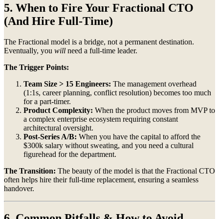
5. When to Fire Your Fractional CTO
(And Hire Full-Time)
The Fractional model is a bridge, not a permanent destination.
Eventually, you
will
need a full-time leader.
The Trigger Points:
Team Size > 15 Engineers:
The management overhead
(1:1s, career planning, conflict resolution) becomes too much
for a part-timer.
Product Complexity:
When the product moves from MVP to
a complex enterprise ecosystem requiring constant
architectural oversight.
Post-Series A/B:
When you have the capital to afford the
$300k salary without sweating, and you need a cultural
figurehead for the department.
The Transition:
The beauty of the model is that the Fractional CTO
often helps hire their full-time replacement, ensuring a seamless
handover.
6. Common Pitfalls & How to Avoid