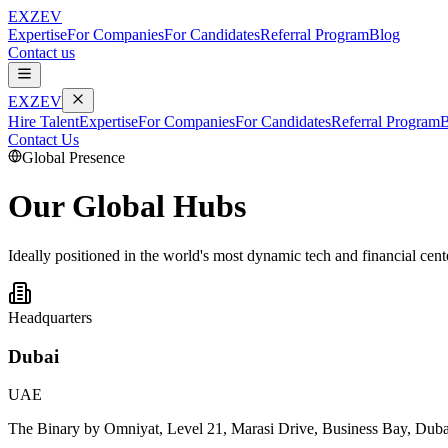
EXZEV
Expertise
For Companies
For Candidates
Referral Program
Blog
Contact us
EXZEV
Hire Talent
Expertise
For Companies
For Candidates
Referral Program
B
Contact Us
Global Presence
Our
Global Hubs
Ideally positioned in the world's most dynamic tech and financial cent
Headquarters
Dubai
UAE
The Binary by Omniyat, Level 21, Marasi Drive, Business Bay, Dub