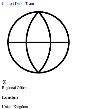
Contact Dubai Team
Regional Office
London
United Kingdom