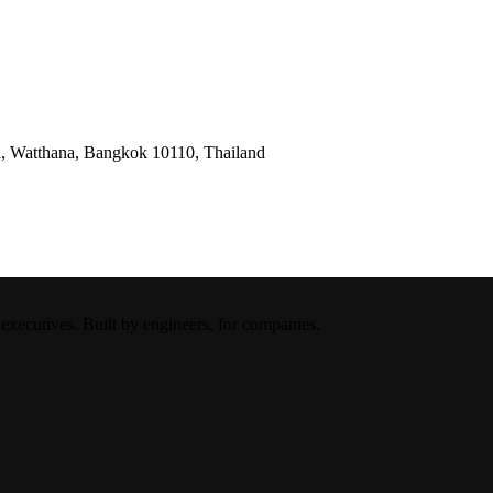
, Watthana, Bangkok 10110, Thailand
xecutives. Built by engineers, for companies.