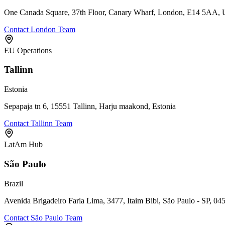
One Canada Square, 37th Floor, Canary Wharf, London, E14 5AA,
Contact London Team
EU Operations
Tallinn
Estonia
Sepapaja tn 6, 15551 Tallinn, Harju maakond, Estonia
Contact Tallinn Team
LatAm Hub
São Paulo
Brazil
Avenida Brigadeiro Faria Lima, 3477, Itaim Bibi, São Paulo - SP, 04
Contact São Paulo Team