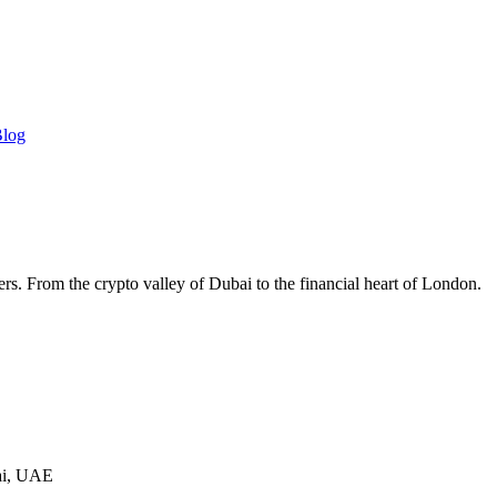
log
ers. From the crypto valley of Dubai to the financial heart of London.
ai, UAE