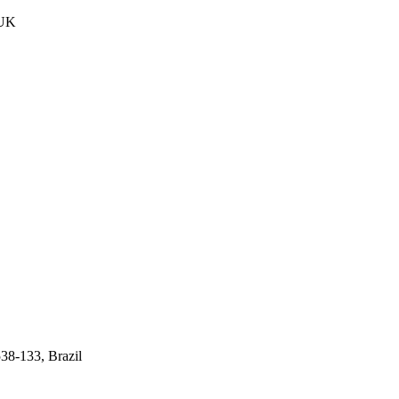
 UK
538-133, Brazil