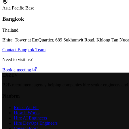
Asia Pacific Base
Bangkok
Thailand
Bhiraj Tower at EmQuartier, 689 Sukhumvit Road, Khlong Tan Nuea
Contact Bangkok Team
Need to visit us?
Book a meeting
EXZEV
B2B recruitment agency helping companies hire senior engineers and e
Platform
Roles We Fill
How it Works
Hire AI Engineers
Hire DevOps Engineers
Career Boost