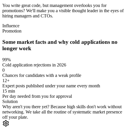
You write great code, but management overlooks you for
promotions? We'll make you a visible thought leader in the eyes of
hiring managers and CTOs.
Influence
Promotion
Some market facts and why cold applications no
longer work
99%
Cold application rejections in 2026
0
Chances for candidates with a weak profile
12+
Expert posts published under your name every month
15 min
Per day needed from you for approval
Solution
Why aren't you there yet?
Because high skills don't work without
networking. We take all the routine of systematic market presence
off your plate.