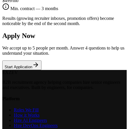
$499
/mo
Min. contract — 3 months
Results (growing recruiter inboxes, promotion offers) become
noticeable by the end of the second month.
Apply Now
We accept up to 5 people per month. Answer 4 questions to help us
understand your situation.
Start Application
EXZEV
B2B recruitment agency helping companies hire senior engineers
and executives. Built by engineers, for companies.
Platform
Roles We Fill
How it Works
Hire AI Engineers
Hire DevOps Engineers