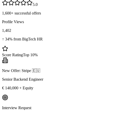
5.0
1,600+
successful offers
Profile Views
1,402
↑ 34% from BigTech HR
Score Rating
Top 10%
New Offer: Stripe 🇪🇺
Senior Backend Engineer
€ 140,000 + Equity
Interview Request