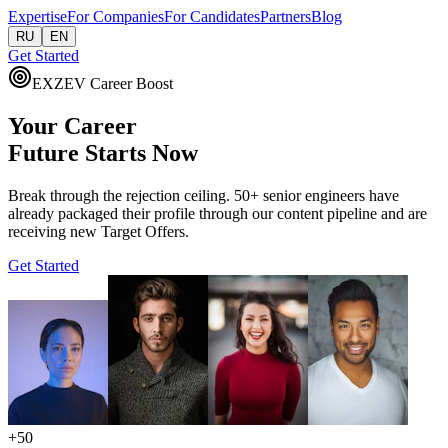
Expertise
For Companies
For Candidates
Partners
Blog
RU
EN
Get Started
EXZEV Career Boost
Your Career
Future
Starts Now
Break through the rejection ceiling. 50+ senior engineers have
already packaged their profile through our content pipeline and are
receiving new Target Offers.
Get Started
+50