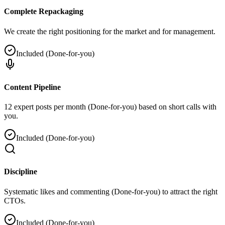
Complete Repackaging
We create the right positioning for the market and for management.
Included (Done-for-you)
Content Pipeline
12 expert posts per month (Done-for-you) based on short calls with
you.
Included (Done-for-you)
Discipline
Systematic likes and commenting (Done-for-you) to attract the right
CTOs.
Included (Done-for-you)