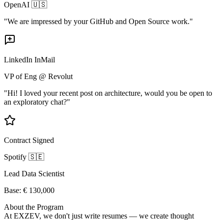
OpenAI 🇺🇸
"We are impressed by your GitHub and Open Source work."
LinkedIn InMail
VP of Eng @ Revolut
"Hi! I loved your recent post on architecture, would you be open to
an exploratory chat?"
Contract Signed
Spotify 🇸🇪
Lead Data Scientist
Base: € 130,000
About the Program
At EXZEV, we don't just write resumes — we create thought