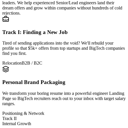
leaders. We help experienced Senior/Lead engineers land their
dream offers and grow within companies without hundreds of cold
rejections.
Track I: Finding a New Job
Tired of sending applications into the void? We'll rebuild your
profile so that
$5k+
offers from top startups and BigTech companies
find you first.
Relocation
B2B / B2C
Personal Brand Packaging
We transform your boring resume into a powerful engineer Landing
Page so BigTech recruiters reach out to your inbox with target salary
ranges.
Positioning & Network
Track II
Internal Growth