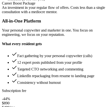
Career Boost Package
An investment in your regular flow of offers.
Costs less than a single
consultation with a mediocre mentor.
All-in-One Platform
Your personal copywriter and marketer in one. You focus on
engineering, we focus on your reputation.
What every resident gets
Fact gathering by your personal copywriter (calls)
12 expert posts published from your profile
Targeted CTO networking and commenting
LinkedIn repackaging from resume to landing page
Consistency without burnout
Subscription fee
-44%
$890