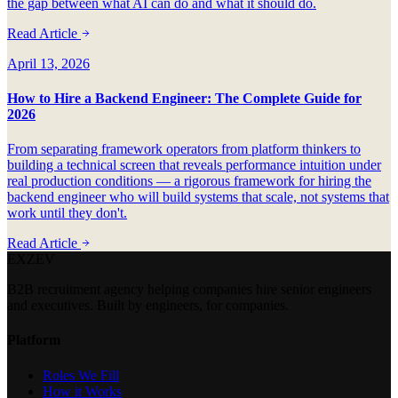
the gap between what AI can do and what it should do.
Read Article
April 13, 2026
How to Hire a Backend Engineer: The Complete Guide for
2026
From separating framework operators from platform thinkers to
building a technical screen that reveals performance intuition under
real production conditions — a rigorous framework for hiring the
backend engineer who will build systems that scale, not systems that
work until they don't.
Read Article
EXZEV
B2B recruitment agency helping companies hire senior engineers
and executives. Built by engineers, for companies.
Platform
Roles We Fill
How it Works