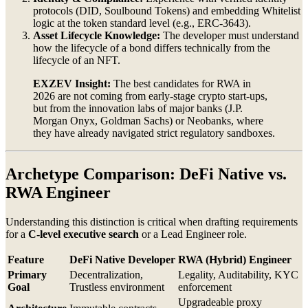
protocols (DID, Soulbound Tokens) and embedding Whitelist
logic at the token standard level (e.g., ERC-3643).
Asset Lifecycle Knowledge:
The developer must understand
how the lifecycle of a bond differs technically from the
lifecycle of an NFT.
EXZEV Insight:
The best candidates for RWA in
2026 are not coming from early-stage crypto start-ups,
but from the innovation labs of major banks (J.P.
Morgan Onyx, Goldman Sachs) or Neobanks, where
they have already navigated strict regulatory sandboxes.
Archetype Comparison: DeFi Native vs.
RWA Engineer
Understanding this distinction is critical when drafting requirements
for a
C-level executive search
or a Lead Engineer role.
Feature
DeFi Native Developer
RWA (Hybrid) Engineer
Primary
Decentralization,
Legality, Auditability, KYC
Goal
Trustless environment
enforcement
Upgradeable proxy