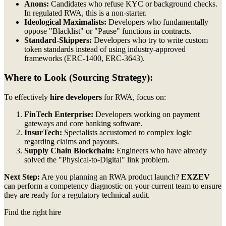
Anons:
Candidates who refuse KYC or background checks.
In regulated RWA, this is a non-starter.
Ideological Maximalists:
Developers who fundamentally
oppose "Blacklist" or "Pause" functions in contracts.
Standard-Skippers:
Developers who try to write custom
token standards instead of using industry-approved
frameworks (ERC-1400, ERC-3643).
Where to Look (Sourcing Strategy):
To effectively
hire developers
for RWA, focus on:
FinTech Enterprise:
Developers working on payment
gateways and core banking software.
InsurTech:
Specialists accustomed to complex logic
regarding claims and payouts.
Supply Chain Blockchain:
Engineers who have already
solved the "Physical-to-Digital" link problem.
Next Step:
Are you planning an RWA product launch?
EXZEV
can perform a competency diagnostic on your current team to ensure
they are ready for a regulatory technical audit.
Find the right hire