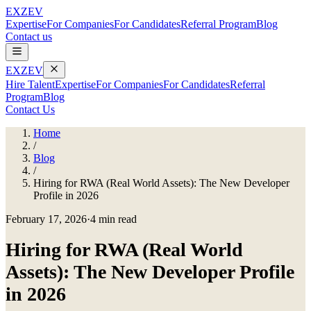
EXZEV
Expertise
For Companies
For Candidates
Referral Program
Blog
Contact us
EXZEV
Hire Talent
Expertise
For Companies
For Candidates
Referral
Program
Blog
Contact Us
Home
/
Blog
/
Hiring for RWA (Real World Assets): The New Developer
Profile in 2026
February 17, 2026
·
4 min read
Hiring for RWA (Real World
Assets): The New Developer Profile
in 2026