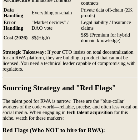
Architecture
Immutable contracts
contracts
Data
Private data off-chain (ZK
Everything on-chain
Handling
proofs)
Error
"Market decides" /
Legal liability / Insurance
Handling
DAO vote
claims
$$$ (Premium for hybrid
Cost (2026)
$$(High)
domain knowledge)
Strategic Takeaway:
If your CTO insists on total decentralization
for an RWA platform, they are building a product that cannot be
licensed. You need a technical leader capable of compromising with
regulators.
Sourcing Strategy and "Red Flags"
The talent pool for RWA is narrow. These are the "blue-collar"
workers of the code world—reliable, precise, and often less vocal on
social media. When engaging in
tech talent acquisition
for this
niche, watch for these markers:
Red Flags (Who NOT to hire for RWA):