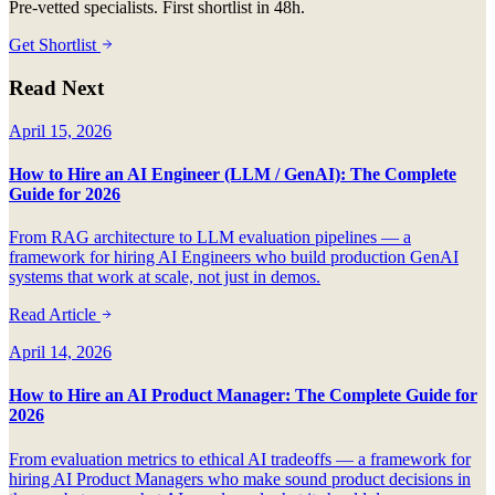
Pre-vetted specialists. First shortlist in 48h.
Get Shortlist
Read Next
April 15, 2026
How to Hire an AI Engineer (LLM / GenAI): The Complete
Guide for 2026
From RAG architecture to LLM evaluation pipelines — a
framework for hiring AI Engineers who build production GenAI
systems that work at scale, not just in demos.
Read Article
April 14, 2026
How to Hire an AI Product Manager: The Complete Guide for
2026
From evaluation metrics to ethical AI tradeoffs — a framework for
hiring AI Product Managers who make sound product decisions in