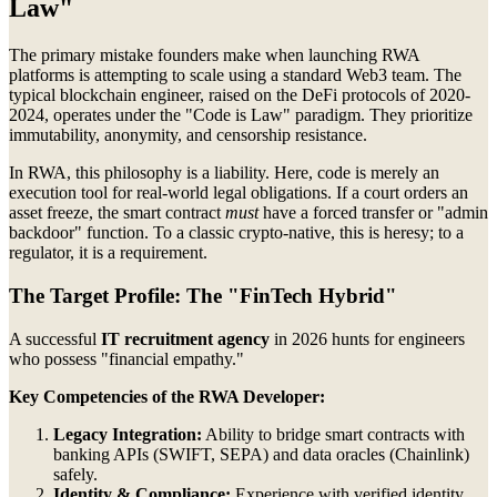
Law"
The primary mistake founders make when launching RWA
platforms is attempting to scale using a standard Web3 team. The
typical blockchain engineer, raised on the DeFi protocols of 2020-
2024, operates under the "Code is Law" paradigm. They prioritize
immutability, anonymity, and censorship resistance.
In RWA, this philosophy is a liability. Here, code is merely an
execution tool for real-world legal obligations. If a court orders an
asset freeze, the smart contract
must
have a forced transfer or "admin
backdoor" function. To a classic crypto-native, this is heresy; to a
regulator, it is a requirement.
The Target Profile: The "FinTech Hybrid"
A successful
IT recruitment agency
in 2026 hunts for engineers
who possess "financial empathy."
Key Competencies of the RWA Developer:
Legacy Integration:
Ability to bridge smart contracts with
banking APIs (SWIFT, SEPA) and data oracles (Chainlink)
safely.
Identity & Compliance:
Experience with verified identity