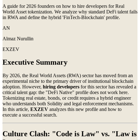
A guide for 2026 founders on how to hire developers for Real
World Asset tokenization. We analyze why standard DeFi talent fails
in RWA and define the hybrid 'FinTech-Blockchain' profile.
AN
Almaz Nurullin
EXZEV
Executive Summary
By 2026, the Real World Assets (RWA) sector has moved from an
experimental niche to the primary driver of institutional blockchain
adoption. However,
hiring developers
for this sector has revealed a
critical talent gap: the "DeFi Native" profile does not work here.
Tokenizing real estate, bonds, or credit requires a hybrid engineer
who understands both Solidity and legal enforcement mechanisms.
In this article,
EXZEV
analyzes this new profile and how to
execute a successful search.
Culture Clash: "Code is Law" vs. "Law is