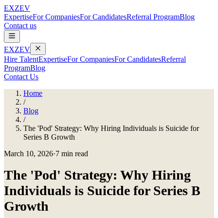
EXZEV
Expertise
For Companies
For Candidates
Referral Program
Blog
Contact us
EXZEV
Hire Talent
Expertise
For Companies
For Candidates
Referral
Program
Blog
Contact Us
Home
/
Blog
/
The 'Pod' Strategy: Why Hiring Individuals is Suicide for
Series B Growth
March 10, 2026
·
7 min read
The 'Pod' Strategy: Why Hiring
Individuals is Suicide for Series B
Growth