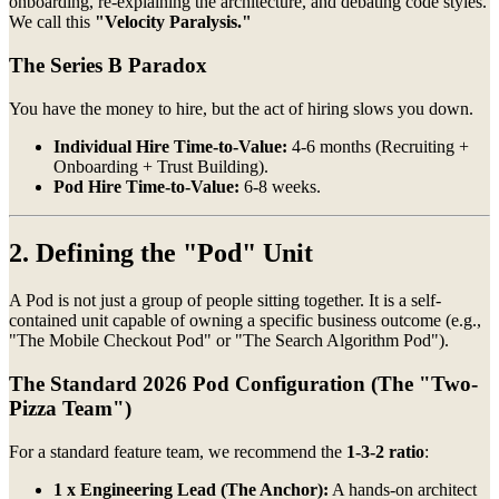
onboarding, re-explaining the architecture, and debating code styles.
We call this
"Velocity Paralysis."
The Series B Paradox
You have the money to hire, but the act of hiring slows you down.
Individual Hire Time-to-Value:
4-6 months (Recruiting +
Onboarding + Trust Building).
Pod Hire Time-to-Value:
6-8 weeks.
2. Defining the "Pod" Unit
A Pod is not just a group of people sitting together. It is a self-
contained unit capable of owning a specific business outcome (e.g.,
"The Mobile Checkout Pod" or "The Search Algorithm Pod").
The Standard 2026 Pod Configuration (The "Two-
Pizza Team")
For a standard feature team, we recommend the
1-3-2 ratio
:
1 x Engineering Lead (The Anchor):
A hands-on architect