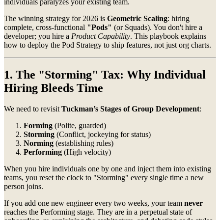
individuals paralyzes your existing team.
The winning strategy for 2026 is
Geometric Scaling
: hiring
complete, cross-functional
"Pods"
(or Squads). You don't hire a
developer; you hire a
Product Capability
. This playbook explains
how to deploy the Pod Strategy to ship features, not just org charts.
1. The "Storming" Tax: Why Individual
Hiring Bleeds Time
We need to revisit
Tuckman’s Stages of Group Development
:
Forming
(Polite, guarded)
Storming
(Conflict, jockeying for status)
Norming
(establishing rules)
Performing
(High velocity)
When you hire individuals one by one and inject them into existing
teams, you reset the clock to "Storming" every single time a new
person joins.
If you add one new engineer every two weeks, your team
never
reaches the Performing stage. They are in a perpetual state of