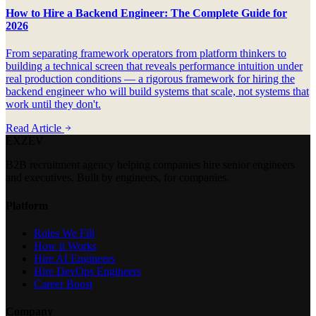
How to Hire a Backend Engineer: The Complete Guide for
2026
From separating framework operators from platform thinkers to
building a technical screen that reveals performance intuition under
real production conditions — a rigorous framework for hiring the
backend engineer who will build systems that scale, not systems that
work until they don't.
Read Article
EXZEV
B2B recruitment agency helping companies hire senior engineers
and executives. Built by engineers, for companies.
Platform
Roles We Fill
How it Works
Hire AI Engineers
Hire DevOps Engineers
Career Boost
Company