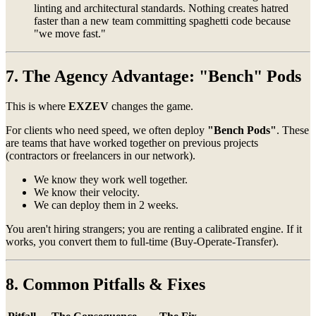
linting and architectural standards. Nothing creates hatred
faster than a new team committing spaghetti code because
"we move fast."
7. The Agency Advantage: "Bench" Pods
This is where
EXZEV
changes the game.
For clients who need speed, we often deploy
"Bench Pods"
. These
are teams that have worked together on previous projects
(contractors or freelancers in our network).
We know they work well together.
We know their velocity.
We can deploy them in 2 weeks.
You aren't hiring strangers; you are renting a calibrated engine. If it
works, you convert them to full-time (Buy-Operate-Transfer).
8. Common Pitfalls & Fixes