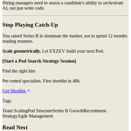
Hiring managers need to assess a candidate's ability to
orchestrate
AI, not just write code.
Stop Playing Catch-Up
You raised Series B to dominate the market, not to spend 12 months
reading resumes.
Scale geometrically.
Let EXZEV build your next Pod.
[Start a Pod Search Strategy Session]
Find the right hire
Pre-vetted specialists. First shortlist in 48h.
Get Shortlist
Tags
Team Scaling
Pod Structure
Series B Growth
Recruitment
Strategy
Agile Management
Read Next