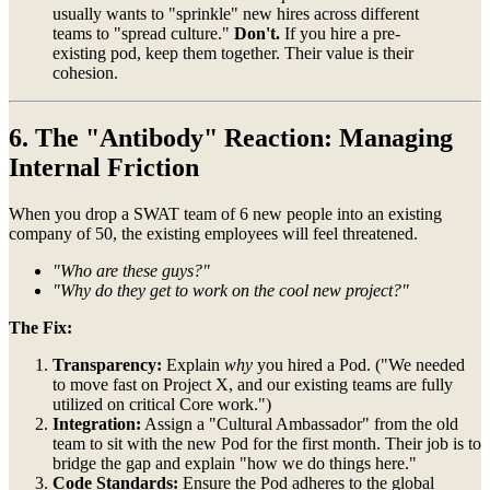
usually wants to "sprinkle" new hires across different
teams to "spread culture."
Don't.
If you hire a pre-
existing pod, keep them together. Their value is their
cohesion.
6. The "Antibody" Reaction: Managing
Internal Friction
When you drop a SWAT team of 6 new people into an existing
company of 50, the existing employees will feel threatened.
"Who are these guys?"
"Why do they get to work on the cool new project?"
The Fix:
Transparency:
Explain
why
you hired a Pod. ("We needed
to move fast on Project X, and our existing teams are fully
utilized on critical Core work.")
Integration:
Assign a "Cultural Ambassador" from the old
team to sit with the new Pod for the first month. Their job is to
bridge the gap and explain "how we do things here."
Code Standards:
Ensure the Pod adheres to the global