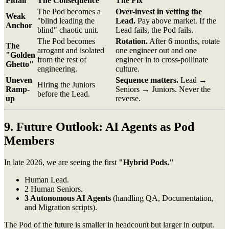
Pitfall
The Consequence
The Fix
The Pod becomes a
Over-invest in vetting the
Weak
"blind leading the
Lead.
Pay above market. If the
Anchor
blind" chaotic unit.
Lead fails, the Pod fails.
The Pod becomes
Rotation.
After 6 months, rotate
The
arrogant and isolated
one engineer out and one
"Golden
from the rest of
engineer in to cross-pollinate
Ghetto"
engineering.
culture.
Uneven
Sequence matters.
Lead →
Hiring the Juniors
Ramp-
Seniors → Juniors. Never the
before the Lead.
up
reverse.
9. Future Outlook: AI Agents as Pod
Members
In late 2026, we are seeing the first
"Hybrid Pods."
Human Lead.
2 Human Seniors.
3 Autonomous AI Agents
(handling QA, Documentation,
and Migration scripts).
The Pod of the future is smaller in headcount but larger in output.