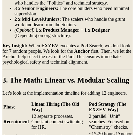
who handles the "Politics" and technical strategy.
3 x Senior Engineers:
The core builders who need minimal
supervision.
2 x Mid-Level/Juniors:
The scalers who handle the grunt
work and learn from the Seniors.
(Optional)
1 x Product Manager + 1 x Designer
(Depending on org structure).
Key Insight:
When
EXZEV
executes a Pod Search, we don't look
for 7 random people. We look for the
Anchor
first. Then, we let the
Anchor help select the rest of the Pod. This ensures immediate
psychological safety and technical alignment.
3. The Math: Linear vs. Modular Scaling
Let’s look at the implementation timeline for adding 12 engineers.
Linear Hiring (The Old
Pod Strategy (The
Phase
Way)
EXZEV Way)
12 separate processes.
2 parallel "Unit"
Recruitment
Constant context switching
searches. Focused on
for HR.
"Chemistry" checks.
~15-20 hours (Anchor