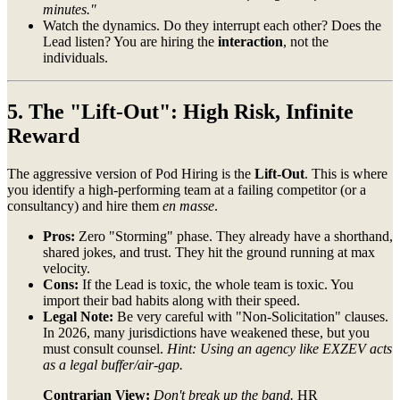
minutes."
Watch the dynamics. Do they interrupt each other? Does the
Lead listen? You are hiring the
interaction
, not the
individuals.
5. The "Lift-Out": High Risk, Infinite
Reward
The aggressive version of Pod Hiring is the
Lift-Out
. This is where
you identify a high-performing team at a failing competitor (or a
consultancy) and hire them
en masse
.
Pros:
Zero "Storming" phase. They already have a shorthand,
shared jokes, and trust. They hit the ground running at max
velocity.
Cons:
If the Lead is toxic, the whole team is toxic. You
import their bad habits along with their speed.
Legal Note:
Be very careful with "Non-Solicitation" clauses.
In 2026, many jurisdictions have weakened these, but you
must consult counsel.
Hint: Using an agency like EXZEV acts
as a legal buffer/air-gap.
Contrarian View:
Don't break up the band.
HR