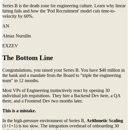
Series B is the death zone for engineering culture. Learn why linear
hiring fails and how the 'Pod Recruitment' model cuts time-to-
velocity by 60%.
AN
Almaz Nurullin
EXZEV
The Bottom Line
Congratulations, you raised your Series B. You have $40 million in
the bank and a mandate from the Board to "triple the engineering
team" in 12 months.
Most VPs of Engineering instinctively react by opening 30
individual job requisitions. They hire a Backend Dev here, a QA
there, and a Frontend Dev two months later.
This is a mistake.
In the high-pressure environment of Series B,
Arithmetic Scaling
(1+1+1) is too slow. The integration overhead of onboarding 30