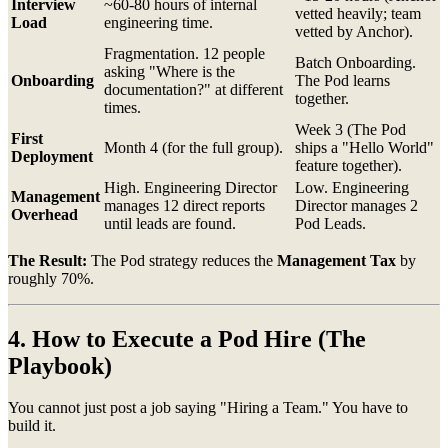
Interview
~60-80 hours of internal
vetted heavily; team
Load
engineering time.
vetted by Anchor).
Fragmentation. 12 people
Batch Onboarding.
asking "Where is the
Onboarding
The Pod learns
documentation?" at different
together.
times.
Week 3 (The Pod
First
Month 4 (for the full group).
ships a "Hello World"
Deployment
feature together).
High. Engineering Director
Low. Engineering
Management
manages 12 direct reports
Director manages 2
Overhead
until leads are found.
Pod Leads.
The Result:
The Pod strategy reduces the
Management Tax
by
roughly 70%.
4. How to Execute a Pod Hire (The
Playbook)
You cannot just post a job saying "Hiring a Team." You have to
build it.