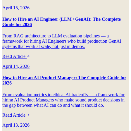
April 15, 2026
How to Hire an AI Engineer (LLM / GenAI): The Complete
Guide for 2026
From RAG architecture to LLM evaluation pipelines — a
framework for hiring AI Engineers who build production GenAI
systems that work at scale, not just in demos.
Read Article
April 14, 2026
How to Hire an AI Product Manager: The Complete Guide for
2026
From evaluation metrics to ethical AI tradeoffs — a framework for
hiring AI Product Managers who make sound product decisions in
the gap between what AI can do and what it should do.
Read Article
April 13, 2026