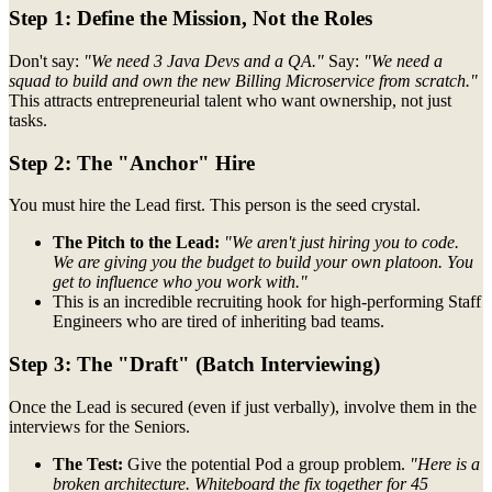
Step 1: Define the Mission, Not the Roles
Don't say:
"We need 3 Java Devs and a QA."
Say:
"We need a
squad to build and own the new Billing Microservice from scratch."
This attracts entrepreneurial talent who want ownership, not just
tasks.
Step 2: The "Anchor" Hire
You must hire the Lead first. This person is the seed crystal.
The Pitch to the Lead:
"We aren't just hiring you to code.
We are giving you the budget to build your own platoon. You
get to influence who you work with."
This is an incredible recruiting hook for high-performing Staff
Engineers who are tired of inheriting bad teams.
Step 3: The "Draft" (Batch Interviewing)
Once the Lead is secured (even if just verbally), involve them in the
interviews for the Seniors.
The Test:
Give the potential Pod a group problem.
"Here is a
broken architecture. Whiteboard the fix together for 45