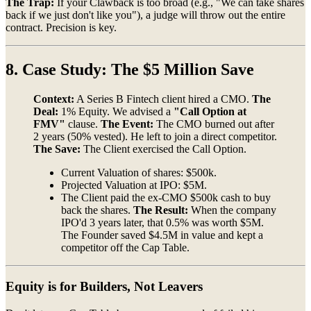
The Trap:
If your Clawback is too broad (e.g., "We can take shares
back if we just don't like you"), a judge will throw out the entire
contract. Precision is key.
8. Case Study: The $5 Million Save
Context:
A Series B Fintech client hired a CMO.
The
Deal:
1% Equity. We advised a
"Call Option at
FMV"
clause.
The Event:
The CMO burned out after
2 years (50% vested). He left to join a direct competitor.
The Save:
The Client exercised the Call Option.
Current Valuation of shares: $500k.
Projected Valuation at IPO: $5M.
The Client paid the ex-CMO $500k cash to buy
back the shares.
The Result:
When the company
IPO'd 3 years later, that 0.5% was worth $5M.
The Founder saved $4.5M in value and kept a
competitor off the Cap Table.
Equity is for Builders, Not Leavers