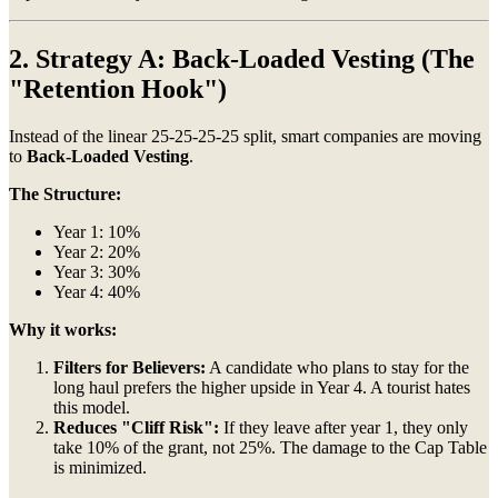
2. Strategy A: Back-Loaded Vesting (The
"Retention Hook")
Instead of the linear 25-25-25-25 split, smart companies are moving
to
Back-Loaded Vesting
.
The Structure:
Year 1: 10%
Year 2: 20%
Year 3: 30%
Year 4: 40%
Why it works:
Filters for Believers:
A candidate who plans to stay for the
long haul prefers the higher upside in Year 4. A tourist hates
this model.
Reduces "Cliff Risk":
If they leave after year 1, they only
take 10% of the grant, not 25%. The damage to the Cap Table
is minimized.