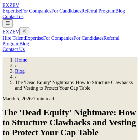
EXZEV
Expertise
For Companies
For Candidates
Referral Program
Blog
Contact us
EXZEV
Hire Talent
Expertise
For Companies
For Candidates
Referral
Program
Blog
Contact Us
Home
/
Blog
/
The 'Dead Equity' Nightmare: How to Structure Clawbacks
and Vesting to Protect Your Cap Table
March 5, 2026
·
7 min read
The 'Dead Equity' Nightmare: How
to Structure Clawbacks and Vesting
to Protect Your Cap Table