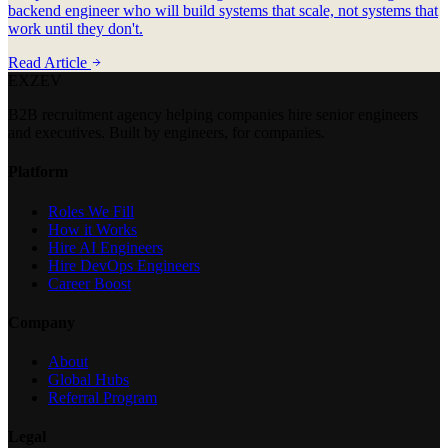
backend engineer who will build systems that scale, not systems that
work until they don't.
Read Article
EXZEV
B2B recruitment agency helping companies hire senior engineers
and executives. Built by engineers, for companies.
Platform
Roles We Fill
How it Works
Hire AI Engineers
Hire DevOps Engineers
Career Boost
Company
About
Global Hubs
Referral Program
Legal