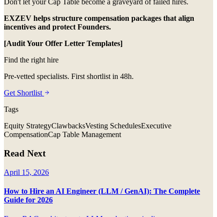
Don't let your Cap Table become a graveyard of failed hires.
EXZEV helps structure compensation packages that align
incentives and protect Founders.
[Audit Your Offer Letter Templates]
Find the right hire
Pre-vetted specialists. First shortlist in 48h.
Get Shortlist
Tags
Equity Strategy
Clawbacks
Vesting Schedules
Executive
Compensation
Cap Table Management
Read Next
April 15, 2026
How to Hire an AI Engineer (LLM / GenAI): The Complete
Guide for 2026