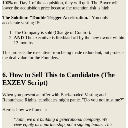
100% on Day 1 of the acquisition, they will quit. The Buyer will
lower the acquisition price because the retention risk is high.
The Solution:
"Double Trigger Acceleration."
You only
accelerate vesting IF:
The Company is sold (Change of Control).
AND
The executive is fired/laid off by the new owner within
12 months.
This protects the executive from being made redundant, but protects
the deal value for the Founders.
6. How to Sell This to Candidates (The
EXZEV Script)
When you present an offer with Back-loaded Vesting and
Repurchase Rights, candidates might panic. "Do you not trust me?"
Here is how we frame it:
"John, we are building a generational company. We
view equity as a partnership, not a signing bonus. This