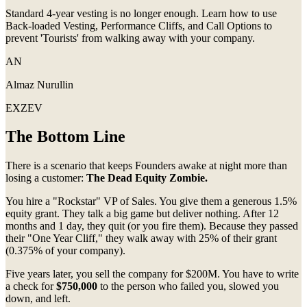
Standard 4-year vesting is no longer enough. Learn how to use
Back-loaded Vesting, Performance Cliffs, and Call Options to
prevent 'Tourists' from walking away with your company.
AN
Almaz Nurullin
EXZEV
The Bottom Line
There is a scenario that keeps Founders awake at night more than
losing a customer:
The Dead Equity Zombie.
You hire a "Rockstar" VP of Sales. You give them a generous 1.5%
equity grant. They talk a big game but deliver nothing. After 12
months and 1 day, they quit (or you fire them). Because they passed
their "One Year Cliff," they walk away with 25% of their grant
(0.375% of your company).
Five years later, you sell the company for $200M. You have to write
a check for
$750,000
to the person who failed you, slowed you
down, and left.