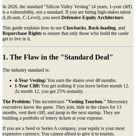
In 2026, the standard "Silicon Valley Vesting" (4 years, 1-year cliff)
is a vulnerability, not a standard. If you are hiring high-stakes talent
(Lift-outs, C-Level), you need
Defensive Equity Architecture
.
This guide explains how to use
Clawbacks
,
Back-loading
, and
Repurchase Rights
to ensure that only those who build the castle
get to live in it.
1. The Flaw in the "Standard Deal"
The industry standard is:
4-Year Vesting:
You earn the shares over 48 months.
1-Year Cliff:
You get nothing if you leave before month 12.
At month 12, you get 25% instantly.
The Problem:
This incentivizes
"Vesting Tourism."
Mercenary
executives know the game. They join, hide in the chaos for 13
months, vest their cliff, and jump to the next startup. They are
building a portfolio of lottery tickets at your expense.
If you are a Seed or Series A company, your equity is your most
expensive currency. You cannot afford to give it to tourists.