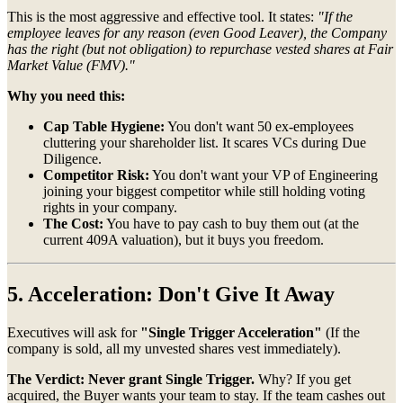
This is the most aggressive and effective tool. It states:
"If the
employee leaves for any reason (even Good Leaver), the Company
has the right (but not obligation) to repurchase vested shares at Fair
Market Value (FMV)."
Why you need this:
Cap Table Hygiene:
You don't want 50 ex-employees
cluttering your shareholder list. It scares VCs during Due
Diligence.
Competitor Risk:
You don't want your VP of Engineering
joining your biggest competitor while still holding voting
rights in your company.
The Cost:
You have to pay cash to buy them out (at the
current 409A valuation), but it buys you freedom.
5. Acceleration: Don't Give It Away
Executives will ask for
"Single Trigger Acceleration"
(If the
company is sold, all my unvested shares vest immediately).
The Verdict:
Never grant Single Trigger.
Why? If you get
acquired, the Buyer wants your team to stay. If the team cashes out