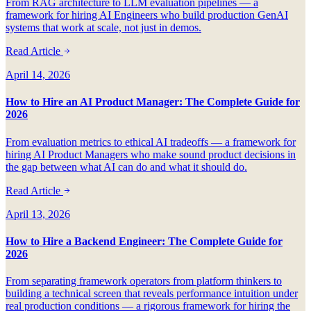
From RAG architecture to LLM evaluation pipelines — a
framework for hiring AI Engineers who build production GenAI
systems that work at scale, not just in demos.
Read Article
April 14, 2026
How to Hire an AI Product Manager: The Complete Guide for
2026
From evaluation metrics to ethical AI tradeoffs — a framework for
hiring AI Product Managers who make sound product decisions in
the gap between what AI can do and what it should do.
Read Article
April 13, 2026
How to Hire a Backend Engineer: The Complete Guide for
2026
From separating framework operators from platform thinkers to
building a technical screen that reveals performance intuition under
real production conditions — a rigorous framework for hiring the