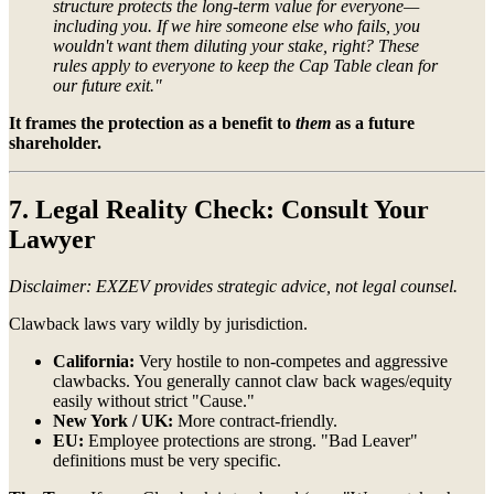
structure protects the long-term value for everyone—
including you. If we hire someone else who fails, you
wouldn't want them diluting your stake, right? These
rules apply to everyone to keep the Cap Table clean for
our future exit."
It frames the protection as a benefit to
them
as a future
shareholder.
7. Legal Reality Check: Consult Your
Lawyer
Disclaimer: EXZEV provides strategic advice, not legal counsel.
Clawback laws vary wildly by jurisdiction.
California:
Very hostile to non-competes and aggressive
clawbacks. You generally cannot claw back wages/equity
easily without strict "Cause."
New York / UK:
More contract-friendly.
EU:
Employee protections are strong. "Bad Leaver"
definitions must be very specific.