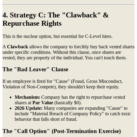
4. Strategy C: The "Clawback" &
Repurchase Rights
This is the nuclear option, but essential for C-Level hires.
A
Clawback
allows the company to forcibly buy back vested shares
under specific conditions. Without this clause, once shares are
vested, they are property of the individual. You can't touch them.
The "Bad Leaver" Clause
If an employee is fired for "Cause" (Fraud, Gross Misconduct,
Violation of Non-Compete), they shouldn't keep their equity.
Mechanism:
Company has the right to repurchase
vested
shares at
Par Value
(basically $0).
2026 Update:
Many companies are expanding "Cause" to
include "Material Breach of Company Policy" to catch toxic
behavior that falls short of fraud.
The "Call Option" (Post-Termination Exercise)