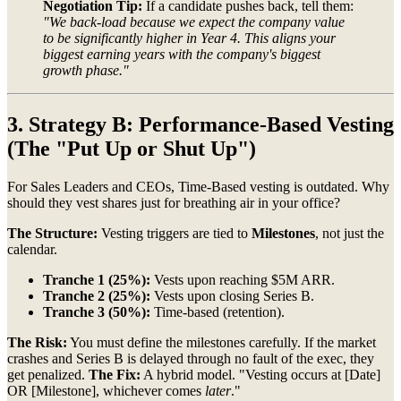
Negotiation Tip:
If a candidate pushes back, tell them:
"We back-load because we expect the company value
to be significantly higher in Year 4. This aligns your
biggest earning years with the company's biggest
growth phase."
3. Strategy B: Performance-Based Vesting
(The "Put Up or Shut Up")
For Sales Leaders and CEOs, Time-Based vesting is outdated. Why
should they vest shares just for breathing air in your office?
The Structure:
Vesting triggers are tied to
Milestones
, not just the
calendar.
Tranche 1 (25%):
Vests upon reaching $5M ARR.
Tranche 2 (25%):
Vests upon closing Series B.
Tranche 3 (50%):
Time-based (retention).
The Risk:
You must define the milestones carefully. If the market
crashes and Series B is delayed through no fault of the exec, they
get penalized.
The Fix:
A hybrid model. "Vesting occurs at [Date]
OR [Milestone], whichever comes
later
."