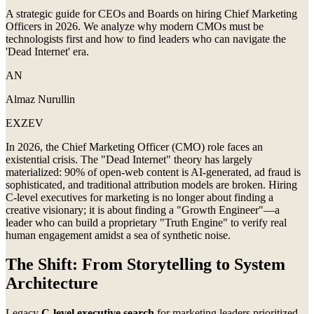
A strategic guide for CEOs and Boards on hiring Chief Marketing
Officers in 2026. We analyze why modern CMOs must be
technologists first and how to find leaders who can navigate the
'Dead Internet' era.
AN
Almaz Nurullin
EXZEV
In 2026, the Chief Marketing Officer (CMO) role faces an
existential crisis. The "Dead Internet" theory has largely
materialized: 90% of open-web content is AI-generated, ad fraud is
sophisticated, and traditional attribution models are broken. Hiring
C-level executives for marketing is no longer about finding a
creative visionary; it is about finding a "Growth Engineer"—a
leader who can build a proprietary "Truth Engine" to verify real
human engagement amidst a sea of synthetic noise.
The Shift: From Storytelling to System
Architecture
Legacy
C-level executive search
for marketing leaders prioritized