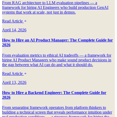
From RAG architecture to LLM evaluation pipelines — a
framework for hiring AI Engineers who build production GenAI
systems that work at scale, not just in demos.
Read Article
April 14, 2026
How to Hire an AI Product Manager: The Complete Guide for
2026
From evaluation metrics to ethical AI tradeoffs — a framework for
hiring AI Product Managers who make sound product decisions in
the gap between what AI can do and what it should do.
Read Article
April 13, 2026
How to Hire a Backend Engineer: The Complete Guide for
2026
From separating framework operators from platform thinkers to
building a technical screen that reveals performance intuition under
real production conditions — a rigorous framework for hiring the