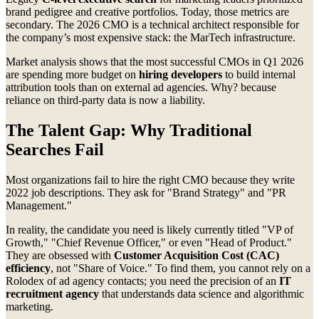
brand pedigree and creative portfolios. Today, those metrics are
secondary. The 2026 CMO is a technical architect responsible for
the company’s most expensive stack: the MarTech infrastructure.
Market analysis shows that the most successful CMOs in Q1 2026
are spending more budget on
hiring developers
to build internal
attribution tools than on external ad agencies. Why? because
reliance on third-party data is now a liability.
The Talent Gap: Why Traditional
Searches Fail
Most organizations fail to hire the right CMO because they write
2022 job descriptions. They ask for "Brand Strategy" and "PR
Management."
In reality, the candidate you need is likely currently titled "VP of
Growth," "Chief Revenue Officer," or even "Head of Product."
They are obsessed with
Customer Acquisition Cost (CAC)
efficiency
, not "Share of Voice." To find them, you cannot rely on a
Rolodex of ad agency contacts; you need the precision of an
IT
recruitment agency
that understands data science and algorithmic
marketing.