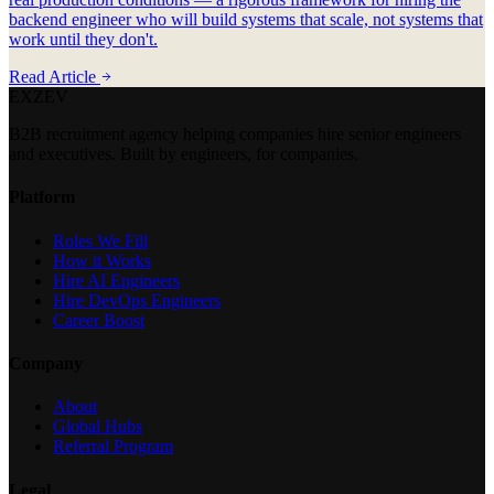
backend engineer who will build systems that scale, not systems that
work until they don't.
Read Article
EXZEV
B2B recruitment agency helping companies hire senior engineers
and executives. Built by engineers, for companies.
Platform
Roles We Fill
How it Works
Hire AI Engineers
Hire DevOps Engineers
Career Boost
Company
About
Global Hubs
Referral Program
Legal