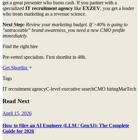
get a great presenter who burns cash. If you partner with a
specialized
IT recruitment agency
like
EXZEV
, you get a leader
who treats marketing as a revenue science.
Next Step:
Review your marketing budget. If >40% is going to
"untraceable" brand awareness, you need a new CMO profile
immediately.
Find the right hire
Pre-vetted specialists. First shortlist in 48h.
Get Shortlist
Tags
IT recruitment agency
C-level executive search
CMO hiring
MarTech
Read Next
April 15, 2026
How to Hire an AI Engineer (LLM / GenAI): The Complete
Guide for 2026