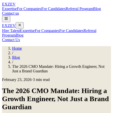
EXZEV
Expertise
For Companies
For Candidates
Referral Program
Blog
Contact us
EXZEV
Hire Talent
Expertise
For Companies
For Candidates
Referral
Program
Blog
Contact Us
Home
/
Blog
/
The 2026 CMO Mandate: Hiring a Growth Engineer, Not
Just a Brand Guardian
February 23, 2026
·
3 min read
The 2026 CMO Mandate: Hiring a
Growth Engineer, Not Just a Brand
Guardian