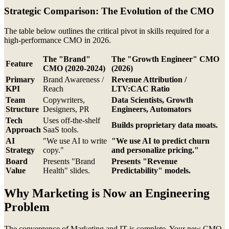
Strategic Comparison: The Evolution of the CMO
The table below outlines the critical pivot in skills required for a
high-performance CMO in 2026.
The "Brand"
The "Growth Engineer" CMO
Feature
CMO (2020-2024)
(2026)
Primary
Brand Awareness /
Revenue Attribution /
KPI
Reach
LTV:CAC Ratio
Team
Copywriters,
Data Scientists, Growth
Structure
Designers, PR
Engineers, Automators
Tech
Uses off-the-shelf
Builds proprietary data moats.
Approach
SaaS tools.
AI
"We use AI to write
"We use AI to predict churn
Strategy
copy."
and personalize pricing."
Board
Presents "Brand
Presents "Revenue
Value
Health" slides.
Predictability" models.
Why Marketing is Now an Engineering
Problem
The convergence of Marketing and IT is complete. Your new CMO