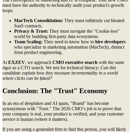
must have the authority to technically audit your product's growth
loops.
MarTech Consolidation:
They must ruthlessly cut bloated
SaaS contracts.
Privacy & Trust:
They must navigate the "Cookie-less"
world by building first-party data ecosystems.
Team Scaling:
They need to know how to
hire developers
who specialize in marketing automation (MarTech), distinct
from product engineering.
At
EXZEV
, we approach
CMO executive search
with the same
rigor as a CTO search. We test for technical literacy:
Can this
candidate explain how they measure incrementality in a world
where clicks can be faked?
Conclusion: The "Trust" Economy
In an era of deepfakes and AI spam, "Brand" has become
synonymous with "Trust." The 2026 CMO’s job is to prove that
your company is real, your product is verified, and your customer
service is human (where it matters).
If you are using a generalist firm to find this person, you will likely