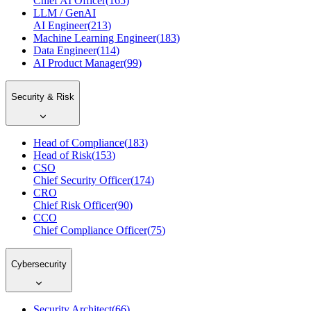
Chief AI Officer
(
165
)
LLM / GenAI
AI Engineer
(
213
)
Machine Learning Engineer
(
183
)
Data Engineer
(
114
)
AI Product Manager
(
99
)
Security & Risk
Head of Compliance
(
183
)
Head of Risk
(
153
)
CSO
Chief Security Officer
(
174
)
CRO
Chief Risk Officer
(
90
)
CCO
Chief Compliance Officer
(
75
)
Cybersecurity
Security Architect
(
66
)