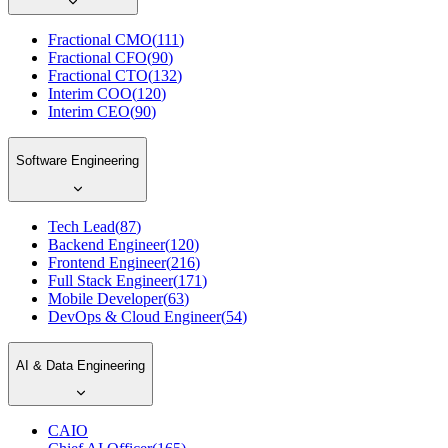
Fractional CMO
(
111
)
Fractional CFO
(
90
)
Fractional CTO
(
132
)
Interim COO
(
120
)
Interim CEO
(
90
)
Software Engineering
Tech Lead
(
87
)
Backend Engineer
(
120
)
Frontend Engineer
(
216
)
Full Stack Engineer
(
171
)
Mobile Developer
(
63
)
DevOps & Cloud Engineer
(
54
)
AI & Data Engineering
CAIO