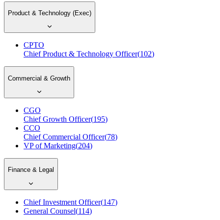
Product & Technology (Exec)
CPTO
Chief Product & Technology Officer
(
102
)
Commercial & Growth
CGO
Chief Growth Officer
(
195
)
CCO
Chief Commercial Officer
(
78
)
VP of Marketing
(
204
)
Finance & Legal
Chief Investment Officer
(
147
)
General Counsel
(
114
)