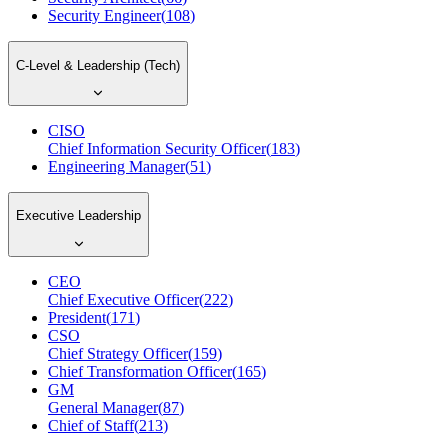
Security Engineer
(
108
)
C-Level & Leadership (Tech)
CISO
Chief Information Security Officer
(
183
)
Engineering Manager
(
51
)
Executive Leadership
CEO
Chief Executive Officer
(
222
)
President
(
171
)
CSO
Chief Strategy Officer
(
159
)
Chief Transformation Officer
(
165
)
GM
General Manager
(
87
)
Chief of Staff
(
213
)