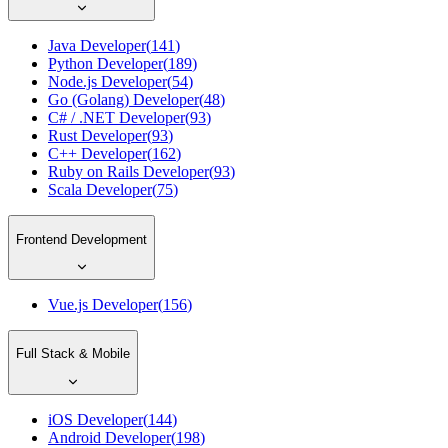
Java Developer
(
141
)
Python Developer
(
189
)
Node.js Developer
(
54
)
Go (Golang) Developer
(
48
)
C# / .NET Developer
(
93
)
Rust Developer
(
93
)
C++ Developer
(
162
)
Ruby on Rails Developer
(
93
)
Scala Developer
(
75
)
Frontend Development
Vue.js Developer
(
156
)
Full Stack & Mobile
iOS Developer
(
144
)
Android Developer
(
198
)