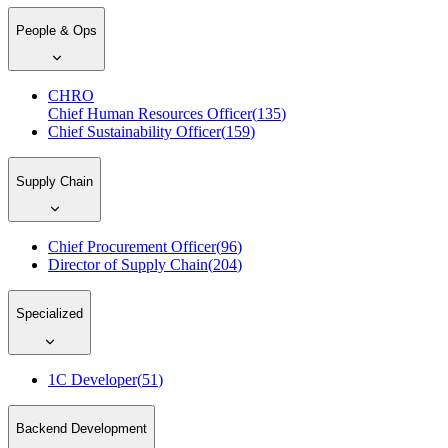
People & Ops
CHRO
Chief Human Resources Officer
(
135
)
Chief Sustainability Officer
(
159
)
Supply Chain
Chief Procurement Officer
(
96
)
Director of Supply Chain
(
204
)
Specialized
1C Developer
(
51
)
Backend Development