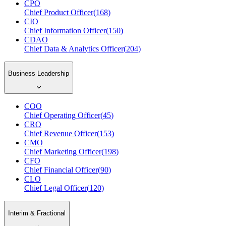
CPO
Chief Product Officer
(
168
)
CIO
Chief Information Officer
(
150
)
CDAO
Chief Data & Analytics Officer
(
204
)
Business Leadership
COO
Chief Operating Officer
(
45
)
CRO
Chief Revenue Officer
(
153
)
CMO
Chief Marketing Officer
(
198
)
CFO
Chief Financial Officer
(
90
)
CLO
Chief Legal Officer
(
120
)
Interim & Fractional