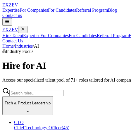
EXZEV
Expertise
For Companies
For Candidates
Referral Program
Blog
Contact us
EXZEV
Hire Talent
Expertise
For Companies
For Candidates
Referral Program
B
Contact Us
Home
/
Industries
/
AI
Industry Focus
Hire for
AI
Access our specialized talent pool of
71
+ roles tailored for
AI
compani
Tech & Product Leadership
CTO
Chief Technology Officer
(
45
)