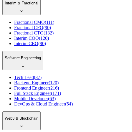
Interim & Fractional
Fractional CMO
(
111
)
Fractional CFO
(
90
)
Fractional CTO
(
132
)
Interim COO
(
120
)
Interim CEO
(
90
)
Software Engineering
Tech Lead
(
87
)
Backend Engineer
(
120
)
Frontend Engineer
(
216
)
Full Stack Engineer
(
171
)
Mobile Developer
(
63
)
DevOps & Cloud Engineer
(
54
)
Web3 & Blockchain