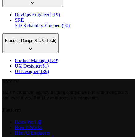
DevOps Engineer
(
219
)
SRE
Site Reliability Engineer
(
90
)
Product, Design & UX (Tech)
Product Manager
(
129
)
UX Designer
(
51
)
UI Designer
(
186
)
EXZEV
B2B recruitment agency helping companies hire senior engineers
and executives. Built by engineers, for companies.
Platform
Roles We Fill
How it Works
Hire AI Engineers