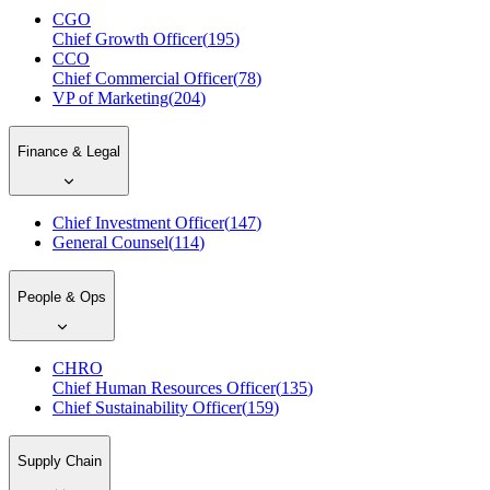
CGO
Chief Growth Officer
(
195
)
CCO
Chief Commercial Officer
(
78
)
VP of Marketing
(
204
)
Finance & Legal
Chief Investment Officer
(
147
)
General Counsel
(
114
)
People & Ops
CHRO
Chief Human Resources Officer
(
135
)
Chief Sustainability Officer
(
159
)
Supply Chain