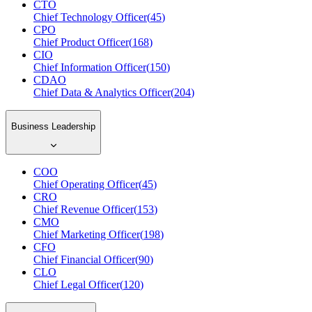
CTO
Chief Technology Officer
(
45
)
CPO
Chief Product Officer
(
168
)
CIO
Chief Information Officer
(
150
)
CDAO
Chief Data & Analytics Officer
(
204
)
Business Leadership
COO
Chief Operating Officer
(
45
)
CRO
Chief Revenue Officer
(
153
)
CMO
Chief Marketing Officer
(
198
)
CFO
Chief Financial Officer
(
90
)
CLO
Chief Legal Officer
(
120
)