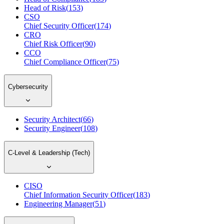
Head of Risk
(
153
)
CSO
Chief Security Officer
(
174
)
CRO
Chief Risk Officer
(
90
)
CCO
Chief Compliance Officer
(
75
)
Cybersecurity
Security Architect
(
66
)
Security Engineer
(
108
)
C-Level & Leadership (Tech)
CISO
Chief Information Security Officer
(
183
)
Engineering Manager
(
51
)