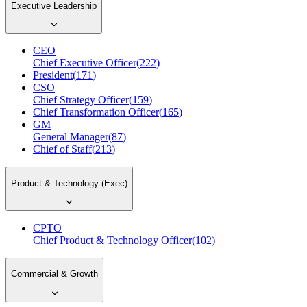
Executive Leadership
CEO
Chief Executive Officer
(
222
)
President
(
171
)
CSO
Chief Strategy Officer
(
159
)
Chief Transformation Officer
(
165
)
GM
General Manager
(
87
)
Chief of Staff
(
213
)
Product & Technology (Exec)
CPTO
Chief Product & Technology Officer
(
102
)
Commercial & Growth