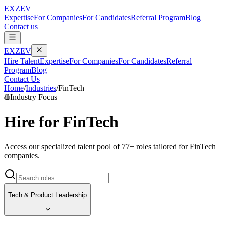
EXZEV
Expertise
For Companies
For Candidates
Referral Program
Blog
Contact us
EXZEV
Hire Talent
Expertise
For Companies
For Candidates
Referral
Program
Blog
Contact Us
Home
/
Industries
/
FinTech
Industry Focus
Hire for
FinTech
Access our specialized talent pool of
77
+ roles tailored for
FinTech
companies.
Tech & Product Leadership