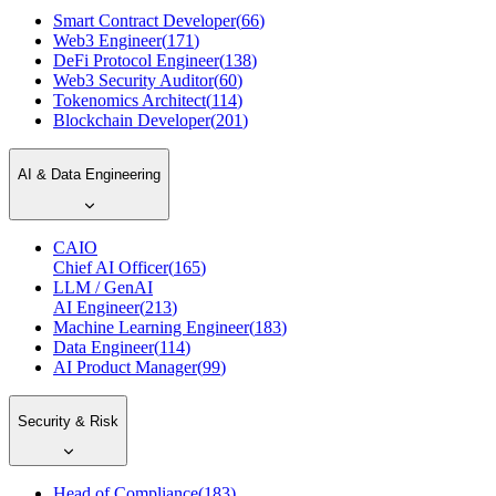
Smart Contract Developer
(
66
)
Web3 Engineer
(
171
)
DeFi Protocol Engineer
(
138
)
Web3 Security Auditor
(
60
)
Tokenomics Architect
(
114
)
Blockchain Developer
(
201
)
AI & Data Engineering
CAIO
Chief AI Officer
(
165
)
LLM / GenAI
AI Engineer
(
213
)
Machine Learning Engineer
(
183
)
Data Engineer
(
114
)
AI Product Manager
(
99
)
Security & Risk
Head of Compliance
(
183
)