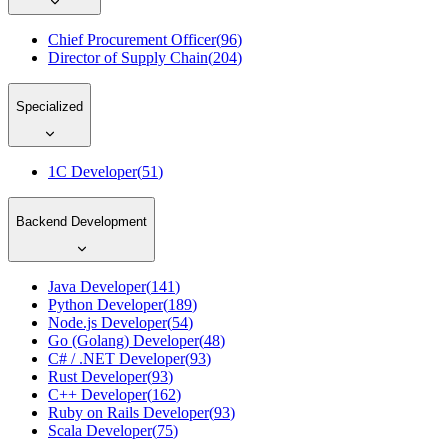
Chief Procurement Officer
(
96
)
Director of Supply Chain
(
204
)
Specialized
1C Developer
(
51
)
Backend Development
Java Developer
(
141
)
Python Developer
(
189
)
Node.js Developer
(
54
)
Go (Golang) Developer
(
48
)
C# / .NET Developer
(
93
)
Rust Developer
(
93
)
C++ Developer
(
162
)
Ruby on Rails Developer
(
93
)
Scala Developer
(
75
)