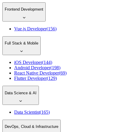
Frontend Development
Vue.js Developer
(
156
)
Full Stack & Mobile
iOS Developer
(
144
)
Android Developer
(
198
)
React Native Developer
(
69
)
Flutter Developer
(
129
)
Data Science & AI
Data Scientist
(
165
)
DevOps, Cloud & Infrastructure