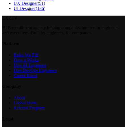
UX Designer
(
51
)
UI Designer
(
186
)
EXZEV
B2B recruitment agency helping companies hire senior engineers
and executives. Built by engineers, for companies.
Platform
Roles We Fill
How it Works
Hire AI Engineers
Hire DevOps Engineers
Career Boost
Company
About
Global Hubs
Referral Program
Legal