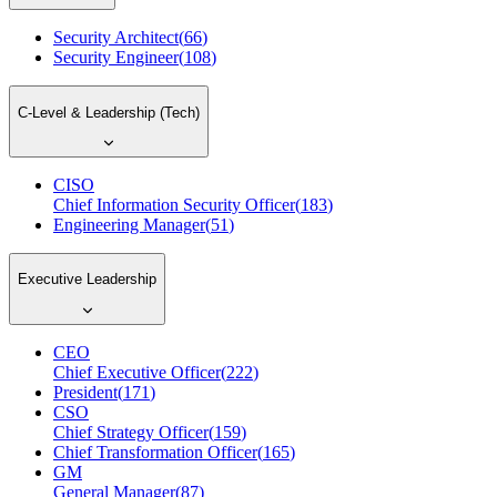
Security Architect
(
66
)
Security Engineer
(
108
)
C-Level & Leadership (Tech)
CISO
Chief Information Security Officer
(
183
)
Engineering Manager
(
51
)
Executive Leadership
CEO
Chief Executive Officer
(
222
)
President
(
171
)
CSO
Chief Strategy Officer
(
159
)
Chief Transformation Officer
(
165
)
GM
General Manager
(
87
)