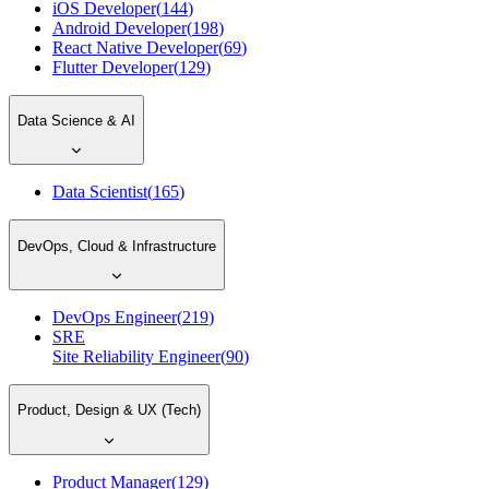
iOS Developer
(
144
)
Android Developer
(
198
)
React Native Developer
(
69
)
Flutter Developer
(
129
)
Data Science & AI
Data Scientist
(
165
)
DevOps, Cloud & Infrastructure
DevOps Engineer
(
219
)
SRE
Site Reliability Engineer
(
90
)
Product, Design & UX (Tech)
Product Manager
(
129
)