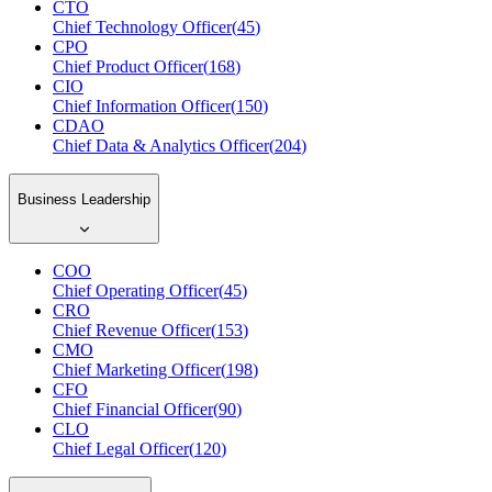
CTO
Chief Technology Officer
(
45
)
CPO
Chief Product Officer
(
168
)
CIO
Chief Information Officer
(
150
)
CDAO
Chief Data & Analytics Officer
(
204
)
Business Leadership
COO
Chief Operating Officer
(
45
)
CRO
Chief Revenue Officer
(
153
)
CMO
Chief Marketing Officer
(
198
)
CFO
Chief Financial Officer
(
90
)
CLO
Chief Legal Officer
(
120
)