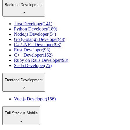
Backend Development
Java Developer
(
141
)
Python Developer
(
189
)
Node.js Developer
(
54
)
Go (Golang) Developer
(
48
)
C# / .NET Developer
(
93
)
Rust Developer
(
93
)
C++ Developer
(
162
)
Ruby on Rails Developer
(
93
)
Scala Developer
(
75
)
Frontend Development
Vue.js Developer
(
156
)
Full Stack & Mobile