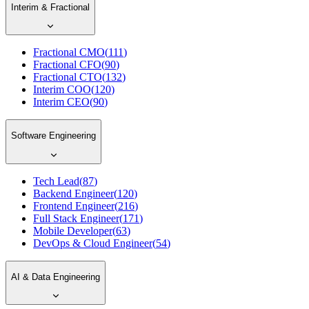
Interim & Fractional
Fractional CMO
(
111
)
Fractional CFO
(
90
)
Fractional CTO
(
132
)
Interim COO
(
120
)
Interim CEO
(
90
)
Software Engineering
Tech Lead
(
87
)
Backend Engineer
(
120
)
Frontend Engineer
(
216
)
Full Stack Engineer
(
171
)
Mobile Developer
(
63
)
DevOps & Cloud Engineer
(
54
)
AI & Data Engineering