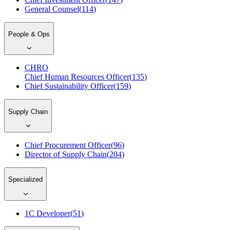
General Counsel
(
114
)
People & Ops
CHRO
Chief Human Resources Officer
(
135
)
Chief Sustainability Officer
(
159
)
Supply Chain
Chief Procurement Officer
(
96
)
Director of Supply Chain
(
204
)
Specialized
1C Developer
(
51
)