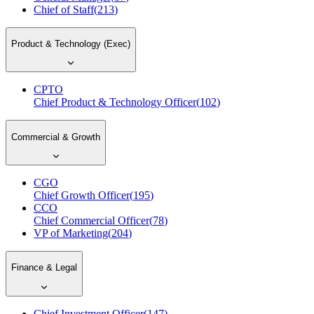
Chief of Staff
(
213
)
Product & Technology (Exec)
CPTO
Chief Product & Technology Officer
(
102
)
Commercial & Growth
CGO
Chief Growth Officer
(
195
)
CCO
Chief Commercial Officer
(
78
)
VP of Marketing
(
204
)
Finance & Legal
Chief Investment Officer
(
147
)