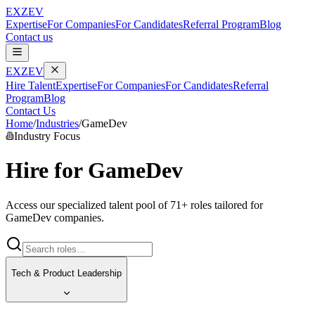
EXZEV
Expertise
For Companies
For Candidates
Referral Program
Blog
Contact us
EXZEV
Hire Talent
Expertise
For Companies
For Candidates
Referral
Program
Blog
Contact Us
Home
/
Industries
/
GameDev
Industry Focus
Hire for
GameDev
Access our specialized talent pool of
71
+ roles tailored for
GameDev
companies.
Tech & Product Leadership