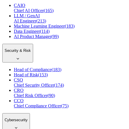
CAIO
Chief AI Officer
(
165
)
LLM / GenAI
AI Engineer
(
213
)
Machine Learning Engineer
(
183
)
Data Engineer
(
114
)
AI Product Manager
(
99
)
Security & Risk
Head of Compliance
(
183
)
Head of Risk
(
153
)
CSO
Chief Security Officer
(
174
)
CRO
Chief Risk Officer
(
90
)
CCO
Chief Compliance Officer
(
75
)
Cybersecurity