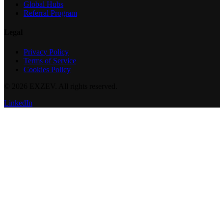
Global Hubs
Referral Program
Legal
Privacy Policy
Terms of Service
Cookies Policy
©
2026
EXZEV. All rights reserved.
LinkedIn