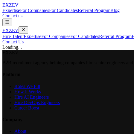
EXZEV
Expertise
For Companies
For Candidates
Referral Program
Blog
Contact us
EXZEV
Hire Talent
Expertise
For Companies
For Candidates
Referral Program
B
Contact Us
Loading...
EXZEV
B2B recruitment agency helping companies hire senior engineers and e
Platform
Roles We Fill
How it Works
Hire AI Engineers
Hire DevOps Engineers
Career Boost
Company
About